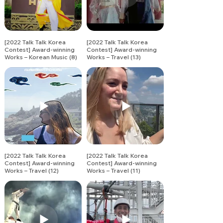
[2022 Talk Talk Korea
[2022 Talk Talk Korea
Contest] Award-winning
Contest] Award-winning
Works – Korean Music (8)
Works – Travel (13)
[2022 Talk Talk Korea
[2022 Talk Talk Korea
Contest] Award-winning
Contest] Award-winning
Works – Travel (12)
Works – Travel (11)