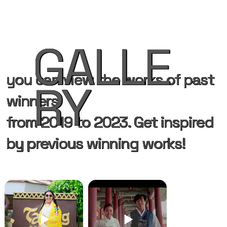
GALLE
you can view the works of past
RY
winners
from 2019 to 2023. Get inspired
by previous winning works!