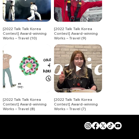
[2022 Talk Talk Korea
[2022 Talk Talk Korea
Contest] Award-winning
Contest] Award-winning
Works – Travel (10)
Works – Travel (9)
[2022 Talk Talk Korea
[2022 Talk Talk Korea
Contest] Award-winning
Contest] Award-winning
Works – Travel (8)
Works – Travel (7)