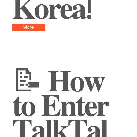
𝐊𝐨𝐫𝐞𝐚!
More
📝 𝐇𝐨𝐰
𝐭𝐨 𝐄𝐧𝐭𝐞𝐫
𝐓𝐚𝐥𝐤𝐓𝐚𝐥