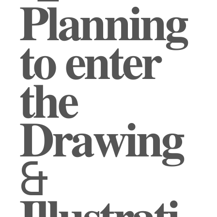
𝐏𝐥𝐚𝐧𝐧𝐢𝐧𝐠
𝐭𝐨 𝐞𝐧𝐭𝐞𝐫
𝐭𝐡𝐞
𝐃𝐫𝐚𝐰𝐢𝐧𝐠
&