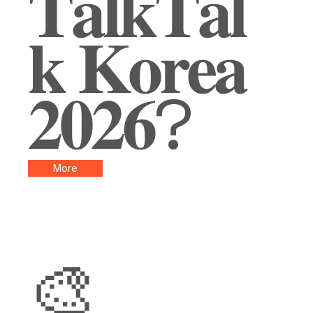
𝐓𝐚𝐥𝐤𝐓𝐚𝐥
𝐤 𝐊𝐨𝐫𝐞𝐚
𝟐𝟎𝟐𝟔?
More
🎨