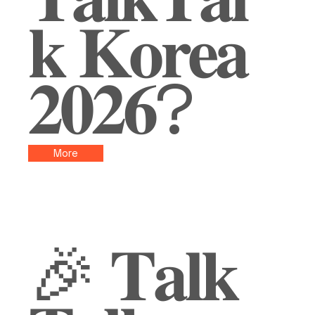
𝐤 𝐊𝐨𝐫𝐞𝐚
𝟐𝟎𝟐𝟔?
More
🎉 𝐓𝐚𝐥𝐤