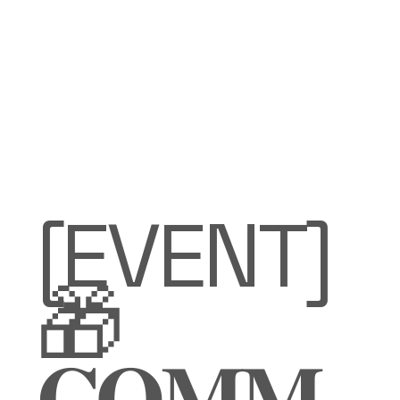
[EVENT]
🎁
𝐂𝐎𝐌𝐌