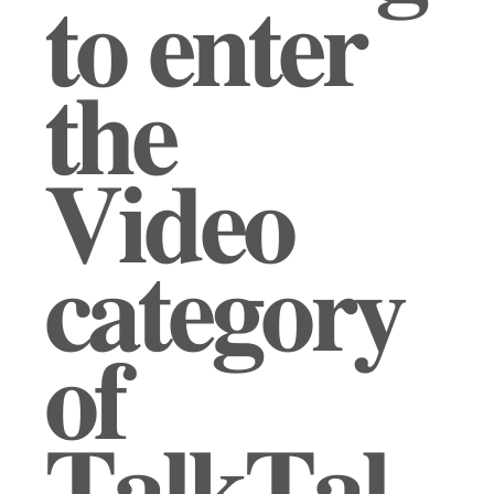
𝐭𝐨 𝐞𝐧𝐭𝐞𝐫
𝐭𝐡𝐞
𝐕𝐢𝐝𝐞𝐨
𝐜𝐚𝐭𝐞𝐠𝐨𝐫𝐲
𝐨𝐟
𝐓𝐚𝐥𝐤𝐓𝐚𝐥