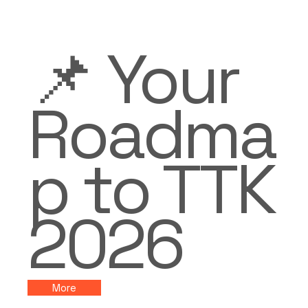
📌 Your
Roadma
p to TTK
2026
More