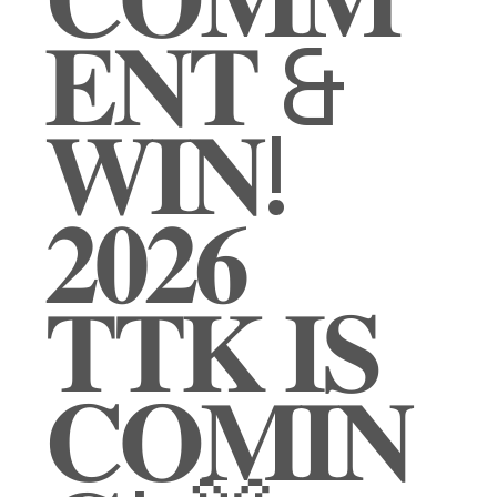
𝐄𝐍𝐓 &
𝐖𝐈𝐍!
𝟐𝟎𝟐𝟔
𝐓𝐓𝐊 𝐈𝐒
𝐂𝐎𝐌𝐈𝐍