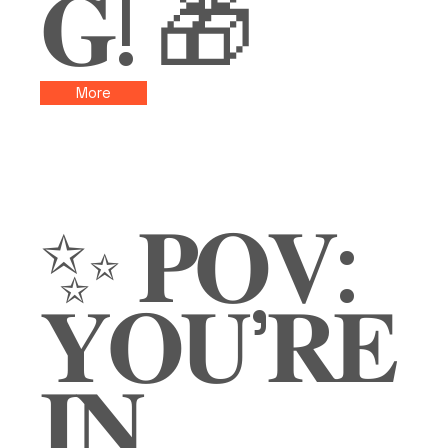
𝐆! 🎁
More
✨ 𝐏𝐎𝐕:
𝐘𝐎𝐔’𝐑𝐄
𝐈𝐍