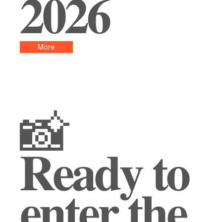
𝟐𝟎𝟐𝟔
More
📸
𝐑𝐞𝐚𝐝𝐲 𝐭𝐨
𝐞𝐧𝐭𝐞𝐫 𝐭𝐡𝐞