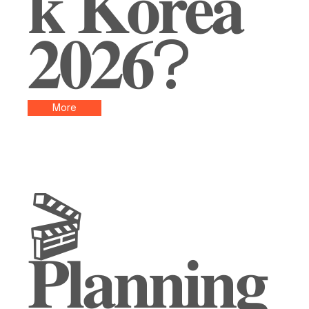
𝐤 𝐊𝐨𝐫𝐞𝐚
𝟐𝟎𝟐𝟔?
More
🎬
𝐏𝐥𝐚𝐧𝐧𝐢𝐧𝐠