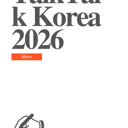
𝐤 𝐊𝐨𝐫𝐞𝐚
𝟐𝟎𝟐𝟔
More
✍️