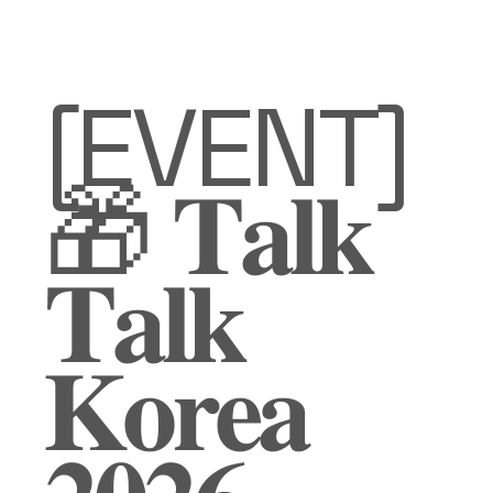
[EVENT]
🎁 𝐓𝐚𝐥𝐤
𝐓𝐚𝐥𝐤
𝐊𝐨𝐫𝐞𝐚