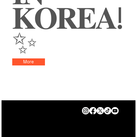
𝐊𝐎𝐑𝐄𝐀!
✨
More