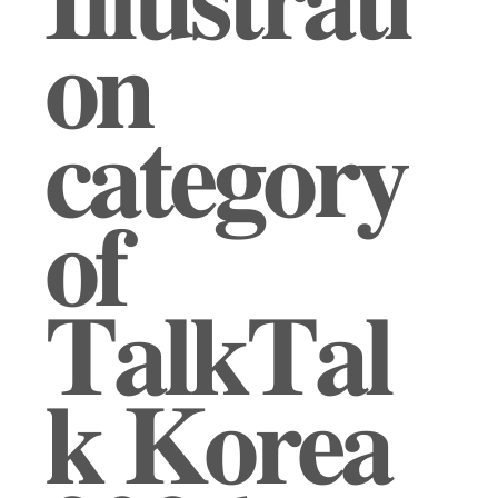
𝐈𝐥𝐥𝐮𝐬𝐭𝐫𝐚𝐭𝐢
𝐨𝐧
𝐜𝐚𝐭𝐞𝐠𝐨𝐫𝐲
𝐨𝐟
𝐓𝐚𝐥𝐤𝐓𝐚𝐥
𝐤 𝐊𝐨𝐫𝐞𝐚