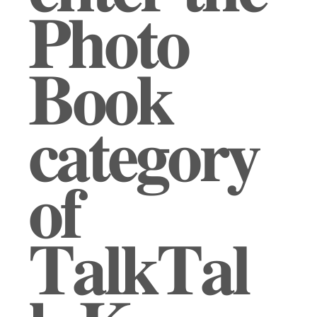
𝐏𝐡𝐨𝐭𝐨
𝐁𝐨𝐨𝐤
𝐜𝐚𝐭𝐞𝐠𝐨𝐫𝐲
𝐨𝐟
𝐓𝐚𝐥𝐤𝐓𝐚𝐥