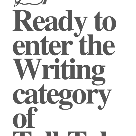
𝐑𝐞𝐚𝐝𝐲 𝐭𝐨
𝐞𝐧𝐭𝐞𝐫 𝐭𝐡𝐞
𝐖𝐫𝐢𝐭𝐢𝐧𝐠
𝐜𝐚𝐭𝐞𝐠𝐨𝐫𝐲
𝐨𝐟