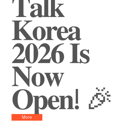
𝐓𝐚𝐥𝐤
𝐊𝐨𝐫𝐞𝐚
𝟐𝟎𝟐𝟔 𝐈𝐬
𝐍𝐨𝐰
𝐎𝐩𝐞𝐧! 🎉
More