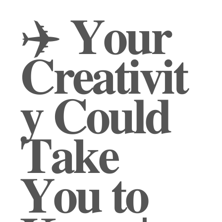
✈️ 𝐘𝐨𝐮𝐫
𝐂𝐫𝐞𝐚𝐭𝐢𝐯𝐢𝐭
𝐲 𝐂𝐨𝐮𝐥𝐝
𝐓𝐚𝐤𝐞
𝐘𝐨𝐮 𝐭𝐨