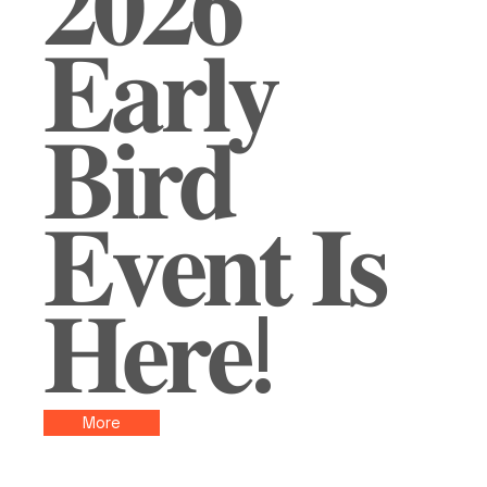
𝟐𝟎𝟐𝟔
𝐄𝐚𝐫𝐥𝐲
𝐁𝐢𝐫𝐝
𝐄𝐯𝐞𝐧𝐭 𝐈𝐬
𝐇𝐞𝐫𝐞!
More