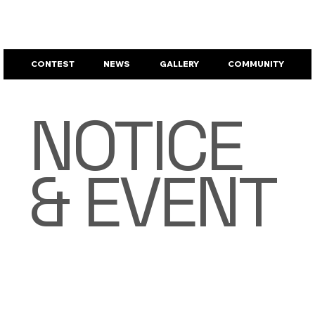
CONTEST
NEWS
GALLERY
COMMUNITY
NOTICE
& EVENT