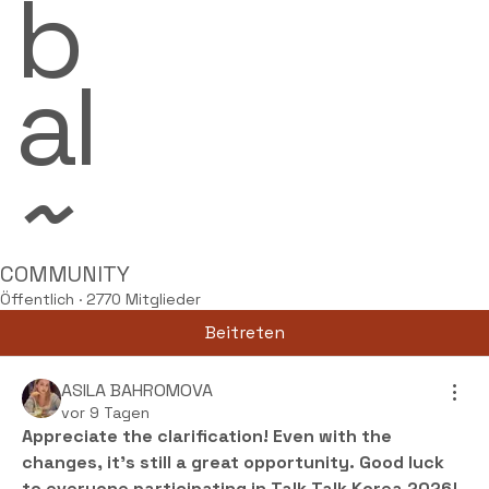
b
al
~
COMMUNITY
Öffentlich
·
2770 Mitglieder
Beitreten
ASILA BAHROMOVA
vor 9 Tagen
Appreciate the clarification! Even with the 
changes, it’s still a great opportunity. Good luck 
to everyone participating in Talk Talk Korea 2026!