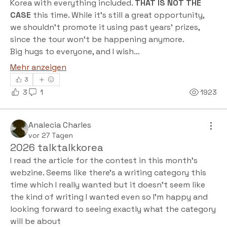
Korea with everything included. 
THAT IS NOT THE 
CASE
 this time. While it’s still a great opportunity, 
we shouldn't promote it using past years' prizes, 
since the tour won't be happening anymore.
Big hugs to everyone, and I wish…
Mehr anzeigen
3
3
1
1923
Analecia Charles
vor 27 Tagen
2026 talktalkkorea
I read the article for the contest in this month's 
webzine. Seems like there's a writing category this 
time which I really wanted but it doesn't seem like 
the kind of writing I wanted even so I'm happy and 
looking forward to seeing exactly what the category 
will be about  