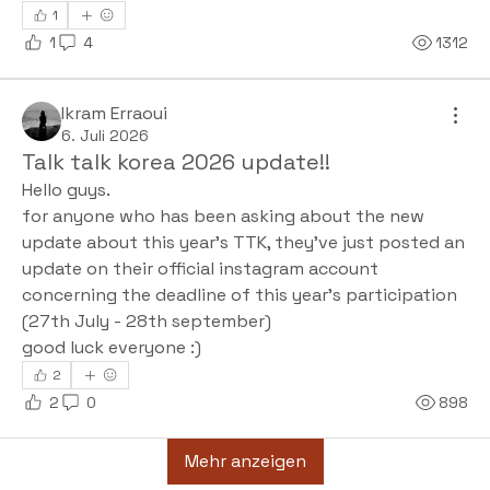
1
1
4
1312
Ikram Erraoui
6. Juli 2026
Talk talk korea 2026 update!!
Hello guys.
for anyone who has been asking about the new 
update about this year's TTK, they've just posted an 
update on their official instagram account 
concerning the deadline of this year's participation 
(27th July - 28th september) 
good luck everyone :)
2
2
0
898
Mehr anzeigen