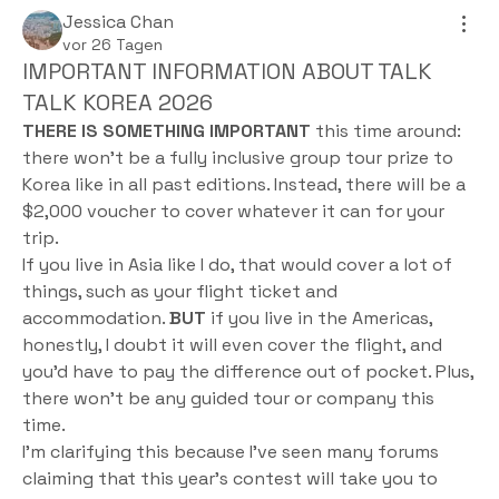
Jessica Chan
vor 26 Tagen
IMPORTANT INFORMATION ABOUT TALK
TALK KOREA 2026
THERE IS SOMETHING IMPORTANT
 this time around: 
there won't be a fully inclusive group tour prize to 
Korea like in all past editions. Instead, there will be a 
$2,000 voucher to cover whatever it can for your 
trip.
If you live in Asia like I do, that would cover a lot of 
things, such as your flight ticket and 
accommodation. 
BUT
 if you live in the Americas, 
honestly, I doubt it will even cover the flight, and 
you’d have to pay the difference out of pocket. Plus, 
there won't be any guided tour or company this 
time.
I’m clarifying this because I’ve seen many forums 
claiming that this year's contest will take you to 