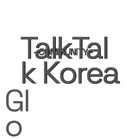
TalkTal
- COMMUNITY -
k Korea
Gl
o