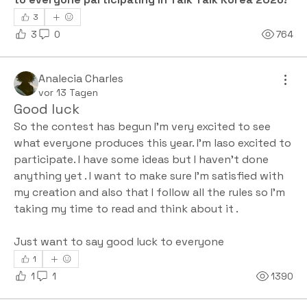
3
3
0
764
Analecia Charles
vor 13 Tagen
Good luck
So the contest has begun I'm very excited to see 
what everyone produces this year. I'm laso excited to 
participate. I have some ideas but I haven't done 
anything yet . I want to make sure I'm satisfied with 
my creation and also that I follow all the rules so I'm 
taking my time to read and think about it .
Just want to say good luck to everyone 
1
1
1
1390