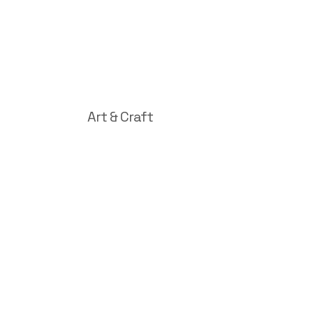
Art & Craft