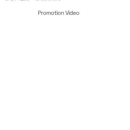
Promotion Video