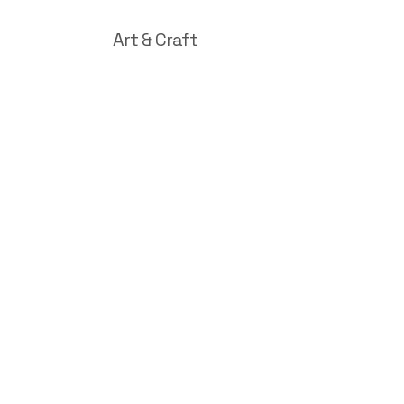
Art & Craft