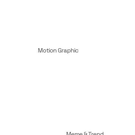
Motion Graphic
Meme & Trend