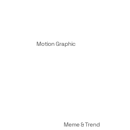
Motion Graphic
Meme & Trend