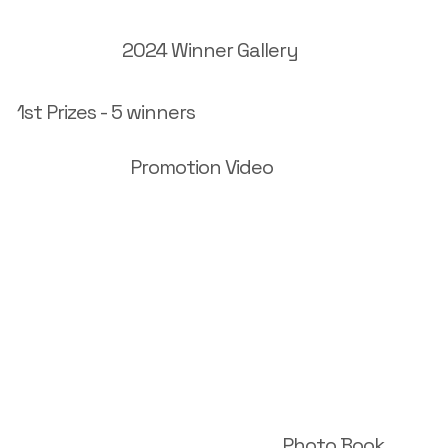
2024 Winner Gallery
1st Prizes - 5 winners
Promotion Video
Photo Book