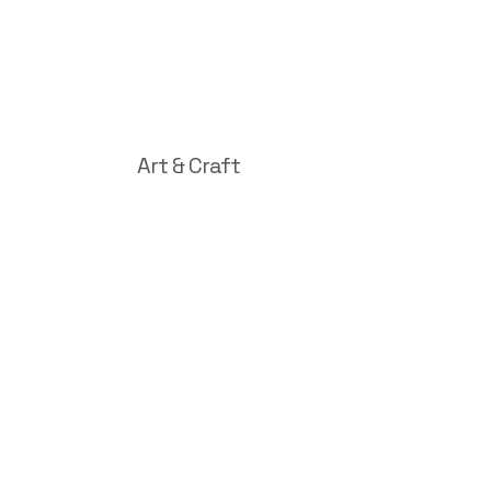
Art & Craft