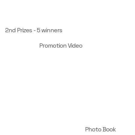
2nd Prizes - 5 winners
Promotion Video
Photo Book