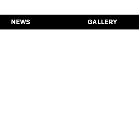
NEWS
GALLERY