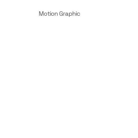
Motion Graphic