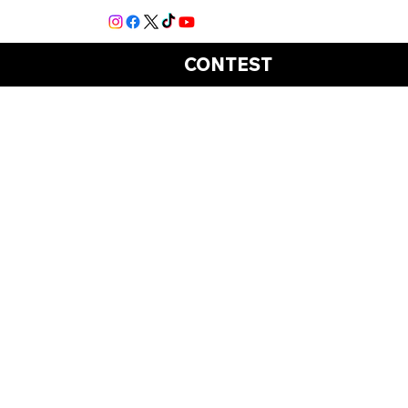
CONTEST