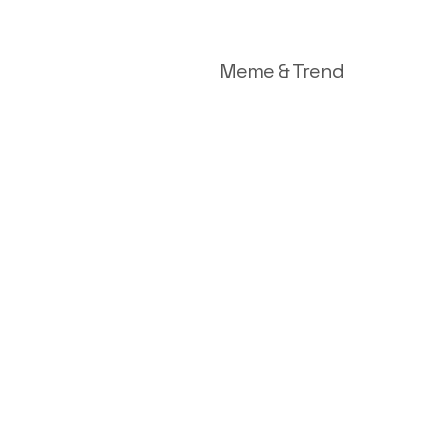
Meme & Trend