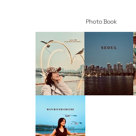
Photo Book