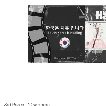
3rd Prizes - 10 winners