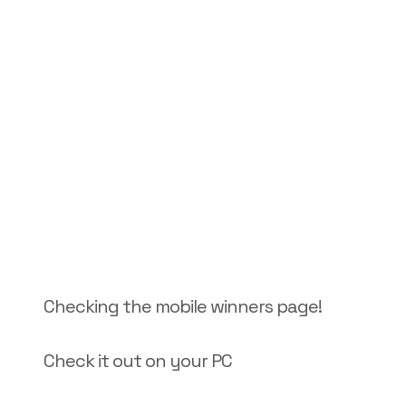
Checking the mobile winners page!
Check it out on your PC