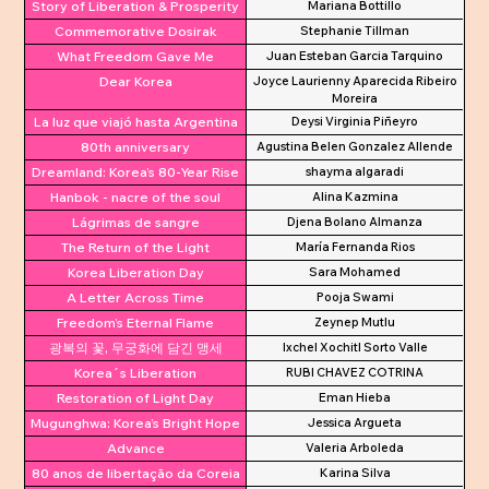
Story of Liberation & Prosperity
Mariana Bottillo
Commemorative Dosirak
Stephanie Tillman
What Freedom Gave Me
Juan Esteban Garcia Tarquino
Dear Korea
Joyce Laurienny Aparecida Ribeiro
Moreira
La luz que viajó hasta Argentina
Deysi Virginia Piñeyro
80th anniversary
Agustina Belen Gonzalez Allende
Dreamland: Korea’s 80-Year Rise
shayma algaradi
Hanbok - nacre of the soul
Alina Kazmina
Lágrimas de sangre
Djena Bolano Almanza
The Return of the Light
María Fernanda Rios
Korea Liberation Day
Sara Mohamed
A Letter Across Time
Pooja Swami
Freedom’s Eternal Flame
Zeynep Mutlu
광복의 꽃, 무궁화에 담긴 맹세
Ixchel Xochitl Sorto Valle
Korea´s Liberation
RUBI CHAVEZ COTRINA
Restoration of Light Day
Eman Hieba
Mugunghwa: Korea’s Bright Hope
Jessica Argueta
Advance
Valeria Arboleda
80 anos de libertação da Coreia
Karina Silva