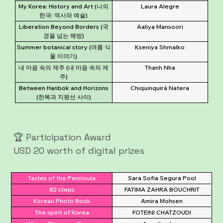
My Korea: History and Art (나의
Laura Alegre
한국: 역사와 예술)
Liberation Beyond Borders (국
Aaliya Mansoori
경을 넘는 해방)
Summer botanical story (여름 식
Kseniya Shmalko
물 이야기)
내 마음 속의 제주 (내 마음 속의 제
Thanh Nha
주)
Between Hanbok and Horizons
Chiquinquirá Natera
(한복과 지평선 사이)
🏆 Participation Award
USD 20 worth of digital prizes
Tastes of the Península
Sara Sofia Segura Pool
82 steps
FATIMA ZAHRA BOUCHRIT
Korean Photo Book
Amira Mohsen
The spirit of Korea
FOTEINI CHATZOUDI