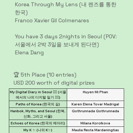
Korea Through My Lens (내 렌즈를 통한
한국)
Franco Xavier Gil Colmenares
You have 3 days 2nights in Seoul (POV:
서울에서 2박 3일을 보내게 된다면)
Elena Dang
🏆 5th Place (10 entries)
USD 200 worth of digital prizes
My Digital Diary in Seoul ✍🏻 (서울
Huyen Mi Phan
에서의 나의 디지털 일기 ✍🏻)
Paths of Korea (한국의 길)
Karen Elena Tovar Madrigal
Hanbok, Myths, and Seoul (한복,
Qothrunnada Qothrunnada
신화, 그리고 서울)
Echoes of Korea (한국의 메아리)
Milana Korolkova
My K ✨️ (나의 K✨️)
Maulia Resta Mardaningtias