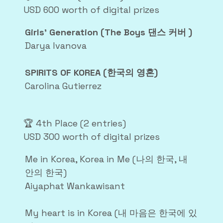
USD 600 worth of digital prizes
Girls’ Generation (The Boys 댄스 커버 )
Darya Ivanova
SPIRITS OF KOREA (한국의 영혼)
Carolina Gutierrez
🏆 4th Place (2 entries)
USD 300 worth of digital prizes
Me in Korea, Korea in Me (나의 한국, 내
안의 한국)
Aiyaphat Wankawisant
My heart is in Korea (내 마음은 한국에 있