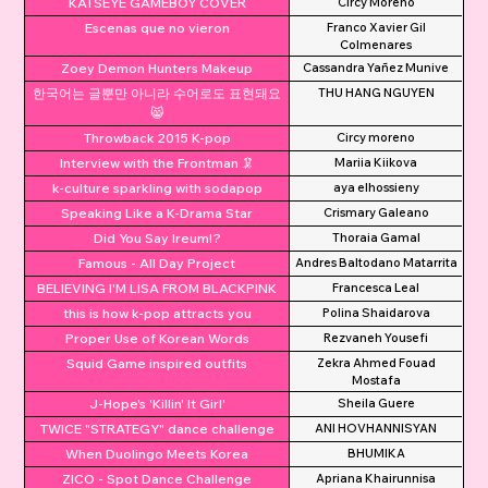
KATSEYE GAMEBOY COVER
Circy Moreno
Escenas que no vieron
Franco Xavier Gil
Colmenares
Zoey Demon Hunters Makeup
Cassandra Yañez Munive
한국어는 글뿐만 아니라 수어로도 표현돼요
THU HANG NGUYEN
😸
Throwback 2015 K-pop
Circy moreno
Interview with the Frontman 🦑
Mariia Kiikova
k-culture sparkling with sodapop
aya elhossieny
Speaking Like a K-Drama Star
Crismary Galeano
Did You Say Ireum!?
Thoraia Gamal
Famous - All Day Project
Andres Baltodano Matarrita
BELIEVING I'M LISA FROM BLACKPINK
Francesca Leal
this is how k-pop attracts you
Polina Shaidarova
Proper Use of Korean Words
Rezvaneh Yousefi
Squid Game inspired outfits
Zekra Ahmed Fouad
Mostafa
J-Hope's 'Killin' It Girl'
Sheila Guere
TWICE "STRATEGY" dance challenge
ANI HOVHANNISYAN
When Duolingo Meets Korea
BHUMIKA
ZICO - Spot Dance Challenge
Apriana Khairunnisa