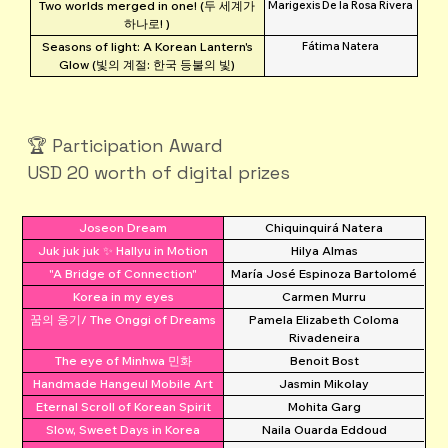
Two worlds merged in one! (두 세계가
Marigexis De la Rosa Rivera
하나로! )
Seasons of light: A Korean Lantern's
Fátima Natera
Glow (빛의 계절: 한국 등불의 빛)
🏆 Participation Award
USD 20 worth of digital prizes
Joseon Dream
Chiquinquirá Natera
Juk juk juk ✨ Hallyu in Motion
Hilya Almas
"A Bridge of Connection"
María José Espinoza Bartolomé
Korea in my eyes
Carmen Murru
꿈의 옹기/ The Onggi of Dreams
Pamela Elizabeth Coloma
Rivadeneira
The eye of Minhwa 민화
Benoit Bost
Handmade Hangeul Mobile Art
Jasmin Mikolay
Eternal Scroll of Korean Spirit
Mohita Garg
Slow, Sweet Days in Korea
Naila Ouarda Eddoud