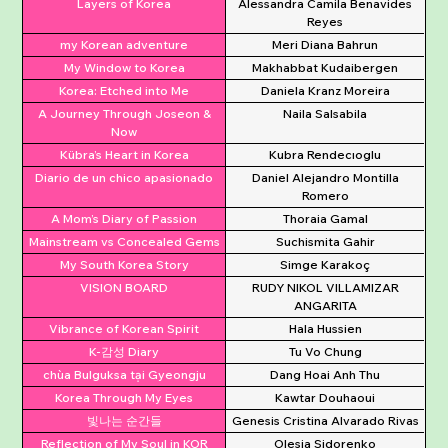
Layers of Korea
Alessandra Camila Benavides
Reyes
my Korean adventure
Meri Diana Bahrun
My Window to Korea
Makhabbat Kudaibergen
Korea: Etched into Me
Daniela Kranz Moreira
A Journey Through Joseon &
Naila Salsabila
Now
Kübra’s Heart in Korea
Kubra Rendecıoglu
Diario de un chico apasionado
Daniel Alejandro Montilla
Romero
A Mom’s Diary of Passion
Thoraia Gamal
Mainstream vs Concealed Gems
Suchismita Gahir
My South Korea Story
Simge Karakoç
VISION BOARD
RUDY NIKOL VILLAMIZAR
ANGARITA
Vibrance of Korean Spirit
Hala Hussien
K-감성 Diary
Tu Vo Chung
chùa Bulguksa tại Gyeongju
Dang Hoai Anh Thu
Korea Through My Eyes
Kawtar Douhaoui
빛나는 순간들
Genesis Cristina Alvarado Rivas
Reflection of My Soul in KOR
Olesia Sidorenko