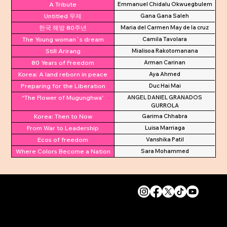
A Tribute
Emmanuel Chidalu Okwuegbulem
Untitled 무제
Gana Gana Saleh
한국 해방 80주년
Maria del Carmen May de la cruz
The Young woman´s dream
Camila Tavolara
Still Arirang
Mialisoa Rakotomanana
80 Years of Freedom
Arman Carinan
Korea: A land reborn in peace
Aya Ahmed
Preparing for the Liberation
Duc Hai Mai
“The Flower of Mugunghwa”
ANGEL DANIEL GRANADOS
GURROLA
Korea: Then to Now
Garima Chhabra
From War to Leadership
Luisa Marriaga
Ecos of freedom
Vanshika Patil
Where Colors Become a Nation
Sara Mohammed