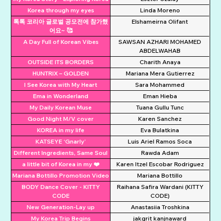
Korea through my eyes
Linda Moreno
톡톡 코리아 글로벌 공모전에 참가했
Elshameirna Olifant
어요~ 🥰
A Day Full of Korean Vibes
SAWSAN AZHARI MOHAMED
ABDELWAHAB
OUTSIDE ITS BORDERS
Charith Anaya
HUNTRIX – GOLDEN
Mariana Mera Gutierrez
I See Korea with My Heart
Sara Mohammed
Ema in Wonderland
Eman Hieba
My Daily Korean Muse
Tuana Gullu Tunc
Good Night M/V cover
Karen Sanchez
KOREA in my life
Eva Bulatkina
KATSEYE ‘Gnarly’
Luis Ariel Ramos Soca
Different Ingredients, Same Soul
Rawda Adam
a little bit of Korea in my ❤️
Karen Itzel Escobar Rodriguez
Mariana Bottillo Promotion Video
Mariana Bottillo
BODY Dance Cover - KITTY
Raihana Safira Wardani (KITTY
CODE
CODE)
New Generation-Lay up
Anastasiia Troshkina
My Korea Trip Begins
jakgrit kanjnaward