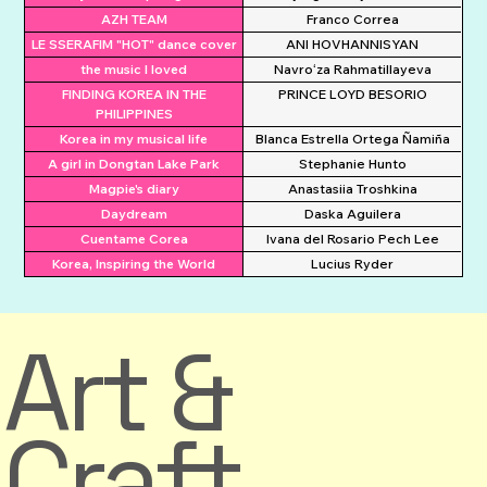
AZH TEAM
Franco Correa
LE SSERAFIM "HOT" dance cover
ANI HOVHANNISYAN
the music I loved
Navroʻza Rahmatillayeva
FINDING KOREA IN THE
PRINCE LOYD BESORIO
PHILIPPINES
Korea in my musical life
Blanca Estrella Ortega Ñamiña
A girl in Dongtan Lake Park
Stephanie Hunto
Magpie's diary
Anastasiia Troshkina
Daydream
Daska Aguilera
Cuentame Corea
Ivana del Rosario Pech Lee
Korea, Inspiring the World
Lucius Ryder
Art &
Craft