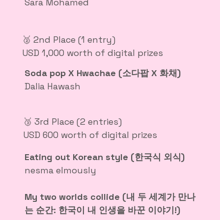
Sara Mohamed
🥈 2nd Place (1 entry)
USD 1,000 worth of digital prizes
Soda pop X Hwachae (소다팝 X 화채)
Dalia Hawash
🥉 3rd Place (2 entries)
USD 600 worth of digital prizes
Eating out Korean style (한국식 외식)
nesma elmously
My two worlds collide (내 두 세계가 만나
는 순간: 한국이 내 인생을 바꾼 이야기!)