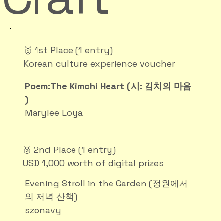
🥇 1st Place (1 entry)
Korean culture experience voucher
Poem:The Kimchi Heart (시: 김치의 마음
)
Marylee Loya
🥈 2nd Place (1 entry)
USD 1,000 worth of digital prizes
Evening Stroll in the Garden (정원에서
의 저녁 산책)
szonavy