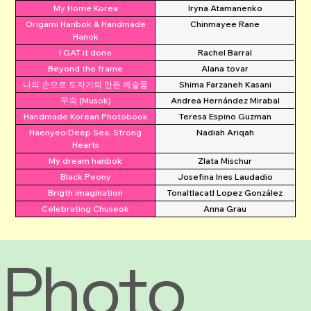
My Home Korea
Iryna Atamanenko
Origami Hanbok & Handmade
Chinmayee Rane
Hanok
I GAT it done
Rachel Barral
Beyond the frame
Alana tovar
나의 손으로 도자기의 만든 예술품
Shima Farzaneh Kasani
무속 (Musok)
Andrea Hernández Mirabal
Handmade Korean Photobook
Teresa Espino Guzman
Haenyeo:Deep Sea, Strong
Nadiah Ariqah
Hearts
My dream hanbok
Zlata Mischur
Black Peony
Josefina Ines Laudadio
Brigth imagination
Tonaltlacatl Lopez González
Celebrating Chuseok
Anna Grau
Photo