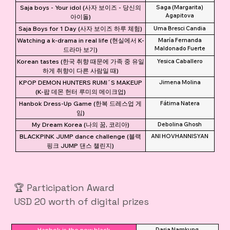
Saja boys - Your idol (사자 보이즈 - 당신의
Saga (Margarita)
Agapitova
아이돌)
Saja Boys for 1 Day (사자 보이즈 하루 체험)
Uma Bresci Candia
Watching a k-drama in real life (현실에서 K-
María Fernanda
Maldonado Fuerte
드라마 보기)
Korean tastes (한국 취향 때문에 가족 중 유일
Yesica Caballero
하게 취향이 다른 사람일 때)
KPOP DEMON HUNTERS RUMI´S MAKEUP
Jimena Molina
(K-팝 데몬 헌터 루미의 메이크업)
Hanbok Dress-Up Game (한복 드레스업 게
Fátima Natera
임)
My Dream Korea (나의 꿈, 코리아)
Debolina Ghosh
BLACKPINK JUMP dance challenge (블랙
ANI HOVHANNISYAN
핑크 JUMP 댄스 챌린지)
🏆 Participation Award
USD 20 worth of digital prizes
Hanbok is the new black
Daria Namkung