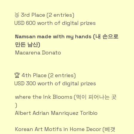
🥉 3rd Place (2 entries)
USD 600 worth of digital prizes
Namsan made with my hands (내 손으로
만든 남산)
Macarena Donato
🏆 4th Place (2 entries)
USD 300 worth of digital prizes
where the Ink Blooms (먹이 피어나는 곳
)
Albert Adrian Manriquez Toribio
Korean Art Motifs in Home Decor (베갯