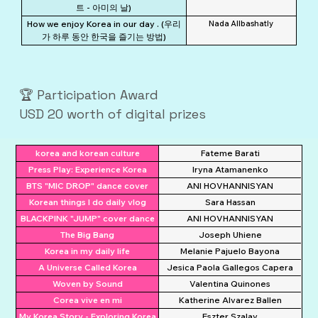
트 - 아미의 날)
How we enjoy Korea in our day . (우리
Nada Allbashatly
가 하루 동안 한국을 즐기는 방법)
🏆 Participation Award
USD 20 worth of digital prizes
korea and korean culture
Fateme Barati
Press Play: Experience Korea
Iryna Atamanenko
BTS "MIC DROP" dance cover
ANI HOVHANNISYAN
Korean things I do daily vlog
Sara Hassan
BLACKPINK "JUMP" cover dance
ANI HOVHANNISYAN
The Big Bang
Joseph Uhiene
Korea in my daily life
Melanie Pajuelo Bayona
A Universe Called Korea
Jesica Paola Gallegos Capera
Woven by Sound
Valentina Quinones
Corea vive en mi
Katherine Alvarez Ballen
My Korea Story - Exploring Korea
Eszter Szalay