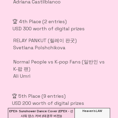
Adriana Castilblanco
🏆 4th Place (2 entries)
USD 300 worth of digital prizes
RELAY PANKUT (릴레이 판굿)
Svetlana Polshchikova
Normal People vs K-pop Fans (일반인 vs
K-팝 팬)
Ali Umri
🏆 5th Place (9 entries)
USD 200 worth of digital prizes
EPEX- Sunshower Dance Cover (EPEX - 선
Heaven's LAW
샤워 댄스 커버 (태권무 버전))