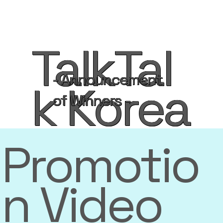
TalkTal
- Announcement
k Korea
of Winners -
Promotio
n Video