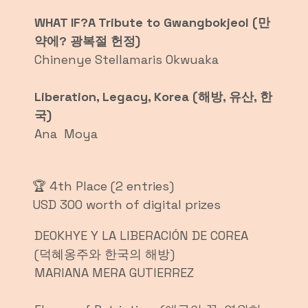
WHAT IF?A Tribute to Gwangbokjeol (만
약에? 광복절 헌정)
Chinenye Stellamaris Okwuaka
Liberation, Legacy, Korea (해방, 유산, 한
국)
Ana Moya
🏆 4th Place (2 entries)
USD 300 worth of digital prizes
DEOKHYE Y LA LIBERACIÓN DE COREA
(덕혜옹주와 한국의 해방)
MARIANA MERA GUTIERREZ