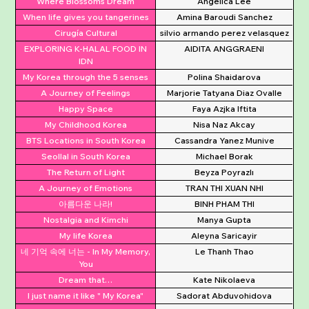
Where Blossoms Dream
Angelica Lee
When life gives you tangerines
Amina Baroudi Sanchez
Cirugía Cultural
silvio armando perez velasquez
EXPLORING K-HALAL FOOD IN
AIDITA ANGGRAENI
IDN
My Korea through the 5 senses
Polina Shaidarova
A Journey of Feelings
Marjorie Tatyana Diaz Ovalle
Happy Space
Faya Azjka Iftita
My Childhood Korea
Nisa Naz Akcay
BTS Locations in South Korea
Cassandra Yanez Munive
Seollal in South Korea
Michael Borak
The Return of Light
Beyza Poyrazlı
A Journey of Emotions
TRAN THI XUAN NHI
아름다운 나라!
BINH PHAM THI
Nostalgia and Kimchi
Manya Gupta
My life Korea
Aleyna Saricayir
네 기억 속에 너는 - In My Memory,
Le Thanh Thao
You
Dream that…
Kate Nikolaeva
I just name it like " My Korea"
Sadorat Abduvohidova