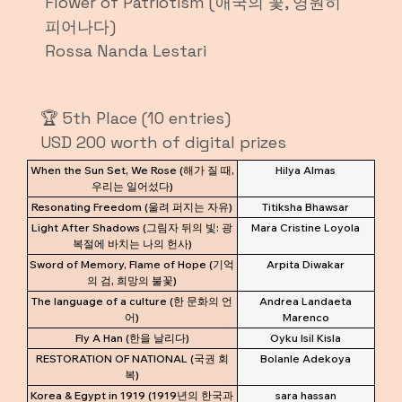
Flower of Patriotism (애국의 꽃, 영원히
피어나다)
Rossa Nanda Lestari
🏆 5th Place (10 entries)
USD 200 worth of digital prizes
When the Sun Set, We Rose (해가 질 때,
Hilya Almas
우리는 일어섰다)
Resonating Freedom (울려 퍼지는 자유)
Titiksha Bhawsar
Light After Shadows (그림자 뒤의 빛: 광
Mara Cristine Loyola
복절에 바치는 나의 헌사)
Sword of Memory, Flame of Hope (기억
Arpita Diwakar
의 검, 희망의 불꽃)
The language of a culture (한 문화의 언
Andrea Landaeta
어)
Marenco
Fly A Han (한을 날리다)
Oyku Isil Kisla
RESTORATION OF NATIONAL (국권 회
Bolanle Adekoya
복)
Korea & Egypt in 1919 (1919년의 한국과
sara hassan