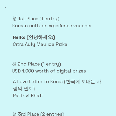
🥇 1st Place (1 entry)
Korean culture experience voucher
Hello! (안녕하세요!)
Citra Auly Maulida Rizka
🥈 2nd Place (1 entry)
USD 1,000 worth of digital prizes
A Love Letter to Korea (한국에 보내는 사
랑의 편지)
Parthvi Bhatt
🥉 3rd Place (2 entries)