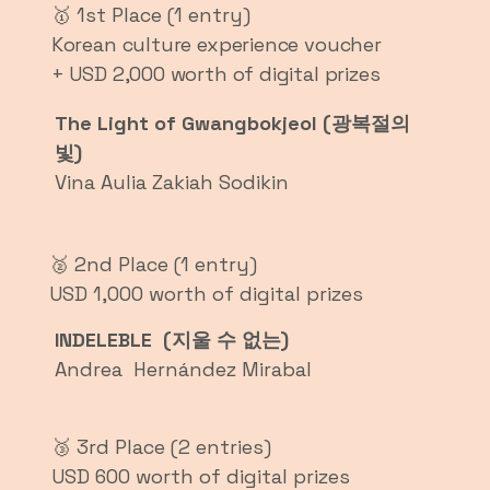
🥇 1st Place (1 entry)
Korean culture experience voucher
+ USD 2,000 worth of digital prizes
The Light of Gwangbokjeol (광복절의
빛)
Vina Aulia Zakiah Sodikin
🥈 2nd Place (1 entry)
USD 1,000 worth of digital prizes
INDELEBLE (지울 수 없는)
Andrea Hernández Mirabal
🥉 3rd Place (2 entries)
USD 600 worth of digital prizes