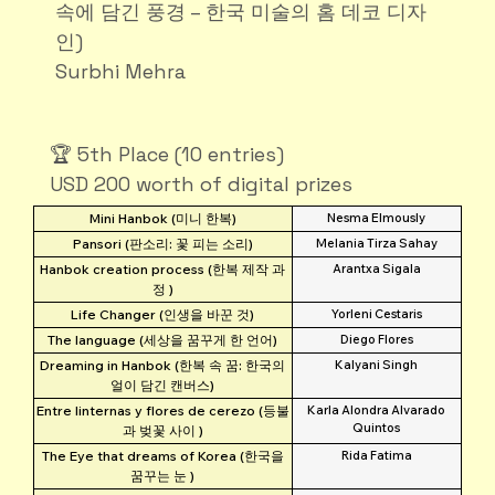
속에 담긴 풍경 – 한국 미술의 홈 데코 디자
인)
Surbhi Mehra
🏆 5th Place (10 entries)
USD 200 worth of digital prizes
Mini Hanbok (미니 한복)
Nesma Elmously
Pansori (판소리: 꽃 피는 소리)
Melania Tirza Sahay
Hanbok creation process (한복 제작 과
Arantxa Sigala
정 )
Life Changer (인생을 바꾼 것)
Yorleni Cestaris
The language (세상을 꿈꾸게 한 언어)
Diego Flores
Dreaming in Hanbok (한복 속 꿈: 한국의
Kalyani Singh
얼이 담긴 캔버스)
Entre linternas y flores de cerezo (등불
Karla Alondra Alvarado
Quintos
과 벚꽃 사이 )
The Eye that dreams of Korea (한국을
Rida Fatima
꿈꾸는 눈 )