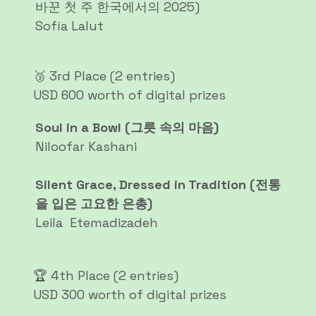
바꾼 첫 주 한국에서의 2025)
Sofía Lalut
🥉 3rd Place (2 entries)
USD 600 worth of digital prizes
Soul in a Bowl (그릇 속의 마음)
Niloofar Kashani
Silent Grace, Dressed in Tradition (전통
을 입은 고요한 은총)
Leila Etemadizadeh
🏆 4th Place (2 entries)
USD 300 worth of digital prizes