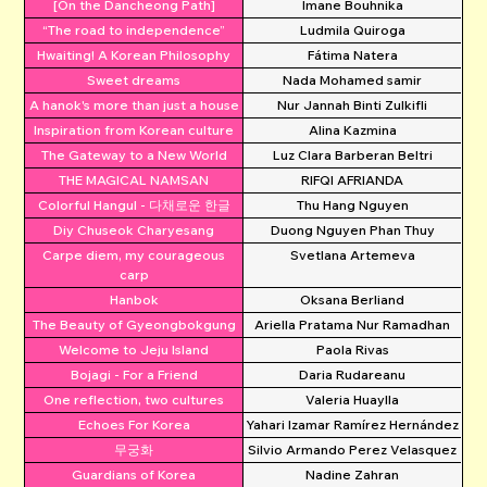
[On the Dancheong Path]
Imane Bouhnika
“The road to independence”
Ludmila Quiroga
Hwaiting! A Korean Philosophy
Fátima Natera
Sweet dreams
Nada Mohamed samir
A hanok's more than just a house
Nur Jannah Binti Zulkifli
Inspiration from Korean culture
Alina Kazmina
The Gateway to a New World
Luz Clara Barberan Beltri
THE MAGICAL NAMSAN
RIFQI AFRIANDA
Colorful Hangul - 다채로운 한글
Thu Hang Nguyen
Diy Chuseok Charyesang
Duong Nguyen Phan Thuy
Carpe diem, my courageous
Svetlana Artemeva
carp
Hanbok
Oksana Berliand
The Beauty of Gyeongbokgung
Ariella Pratama Nur Ramadhan
Welcome to Jeju Island
Paola Rivas
Bojagi - For a Friend
Daria Rudareanu
One reflection, two cultures
Valeria Huaylla
Echoes For Korea
Yahari Izamar Ramírez Hernández
무궁화
Silvio Armando Perez Velasquez
Guardians of Korea
Nadine Zahran