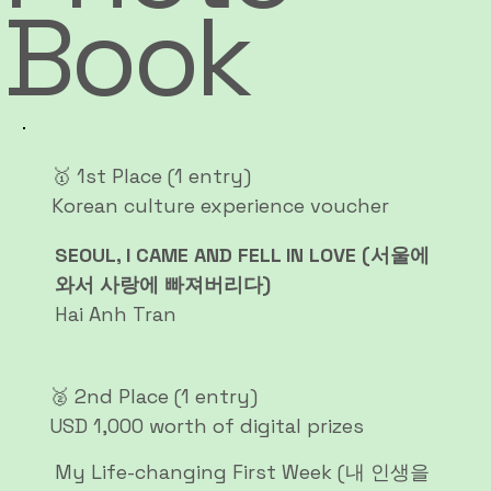
Book
🥇 1st Place (1 entry)
Korean culture experience voucher
SEOUL, I CAME AND FELL IN LOVE (서울에
와서 사랑에 빠져버리다)
Hai Anh Tran
🥈 2nd Place (1 entry)
USD 1,000 worth of digital prizes
My Life-changing First Week (내 인생을