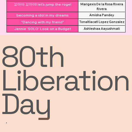
꼬마야 꼬마야! let's jump the roge!
Marigexis De la Rosa Rivera
Rivera
becoming a idol in my dreams
Amisha Pandey
"Dancing with my friend"
Tonaltlacatl Lopez Gonzalez
Jennie ‘SOLO’ Look on a Budget
Ashleshaa Aayushmati
80th
Liberation
Day