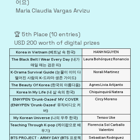
어요)
Maria Claudia Vargas Arvizu
🏆 5th Place (10 entries)
USD 200 worth of digital prizes
Korea in Vietnam (베트남 속 한국)
HANH NGUYEN
The Black Belt I Wear Every Day (내가
Laura Bohórquez Ronancio
매일 매는 검은 띠)
K-Drama Survival Guide (눈물이 이미 다
Norali Martinez
떨어진 사람의 K-드라마 생존 가이드)
The Beauty Of Korea (한국의 아름다움)
Agnes Livia Arlijanto
Korea In My Life (내 삶 속의 한국)
Chiquinquirá Natera
ENHYPEN 'Drunk-Dazed' MV COVER
Circy Moreno
(ENHYPEN 'Drunk-Dazed' 뮤직비디오 커
버)
My Korean Universe (나의 우주 한국)
Tersoo Uke
Teaching Through K-pop (케이팝으로 배
Florencia Sol Carballo
Valentini
우기)
BTS PROJECT - ARMY DAY (BTS 프로젝
Sebastian Rodriguez