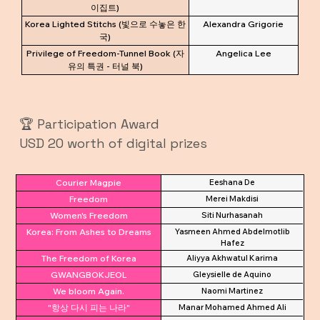
이집트)
Korea Lighted Stitchs (빛으로 수놓은 한
Alexandra Grigorie
국)
Privilege of Freedom-Tunnel Book (자
Angelica Lee
유의 특권 - 터널 북)
🏆 Participation Award
USD 20 worth of digital prizes
Courier Magpie
Eeshana De
Freedom
Merei Makdisi
Women's Freedom
Siti Nurhasanah
Korea: From Ashes to Dreams
Yasmeen Ahmed Abdelmotlib
Hafez
The Freedom of Korea
Aliyya Akhwatul Karima
GWANGBOKJEOL
Gleysielle de Aquino
We bloom Again.
Naomi Martinez
"항상 다시 피는 나라"
Manar Mohamed Ahmed Ali