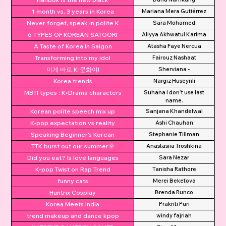
1 month vs. 3 years in Korea
Mariana Mera Gutiérrez
Never forget, speak in polite K
Sara Mohamed
6 TYPES OF KOREAN SATOORI
Aliyya Akhwatul Karima
A Taste of Korea In Saigon
Atasha Faye Nercua
Transforming into my idol
Fairouz Nashaat
이게 바로 K-문화야!
Sherviana -
Korea trends
Nargiz Huseynli
MBTI types : K•Drama characters
Suhana I don’t use last
name.
Korean polite speech mix up
Sanjana Khandelwal
K-pop expectation vs reality
Ashi Chauhan
Speaking Beginner's Korean
Stephanie Tillman
TTK burst out our summer🌞
Anastasiia Troshkina
Did you eat? Is love languages
Sara Nezar
K-pop Twist on Rap Trend
Tanisha Rathore
funny cats
Merei Beketova
Huntrix Cosplay
Brenda Runco
Korea Meets India
Prakriti Puri
trend makeup and dance kpop
windy fajriah