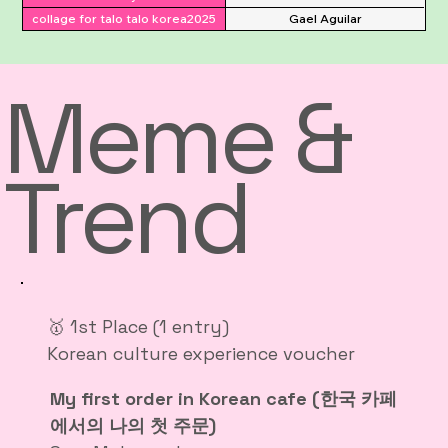
collage for talo talo korea2025
Gael Aguilar
Meme &
Trend
🥇 1st Place (1 entry)
Korean culture experience voucher
My first order in Korean cafe (한국 카페
에서의 나의 첫 주문)