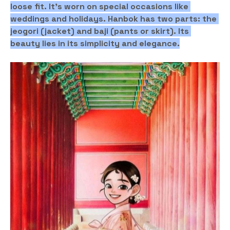
loose fit. It's worn on special occasions like 
weddings and holidays. Hanbok has two parts: the 
jeogori (jacket) and baji (pants or skirt). Its 
beauty lies in its simplicity and elegance.