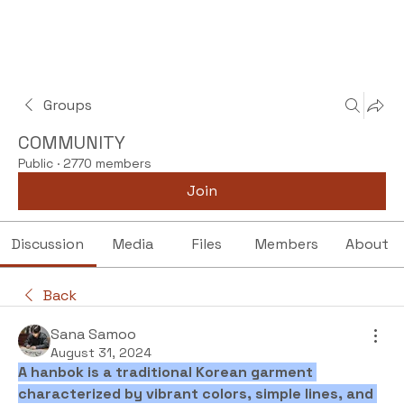
Groups
COMMUNITY
Public
·
2770 members
Join
Discussion
Media
Files
Members
About
Back
Sana Samoo
August 31, 2024
A hanbok is a traditional Korean garment 
characterized by vibrant colors, simple lines, and 