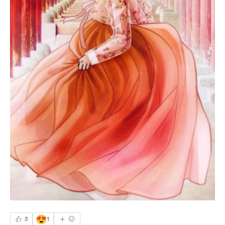
😍
3
1