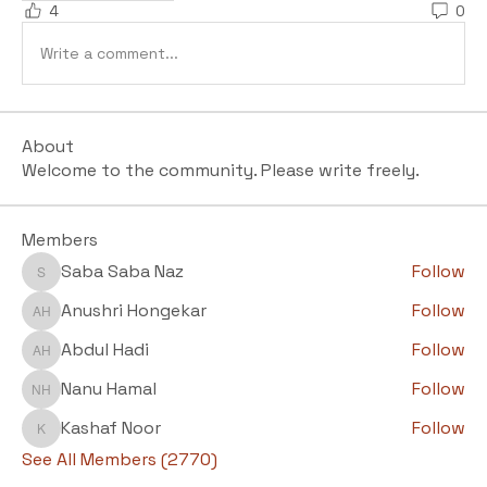
4
0
Write a comment...
About
Welcome to the community. Please write freely.
Members
Saba Saba Naz
Follow
Saba Saba Naz
Anushri Hongekar
Follow
Anushri Hongekar
Abdul Hadi
Follow
Abdul Hadi
Nanu Hamal
Follow
Nanu Hamal
Kashaf Noor
Follow
Kashaf Noor
See All Members (2770)