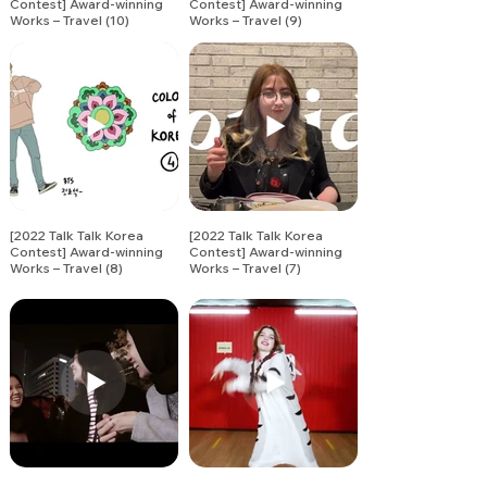
Contest] Award-winning
Contest] Award-winning
Works – Travel (10)
Works – Travel (9)
[2022 Talk Talk Korea
[2022 Talk Talk Korea
Contest] Award-winning
Contest] Award-winning
Works – Travel (8)
Works – Travel (7)