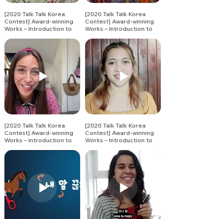
[2020 Talk Talk Korea
[2020 Talk Talk Korea
Contest] Award-winning
Contest] Award-winning
Works – Introduction to
Works – Introduction to
Korean Vocabulary (2)
Korean Vocabulary (3)
[2020 Talk Talk Korea
[2020 Talk Talk Korea
Contest] Award-winning
Contest] Award-winning
Works – Introduction to
Works – Introduction to
Korean Vocabulary (4)
Korean Vocabulary (5)