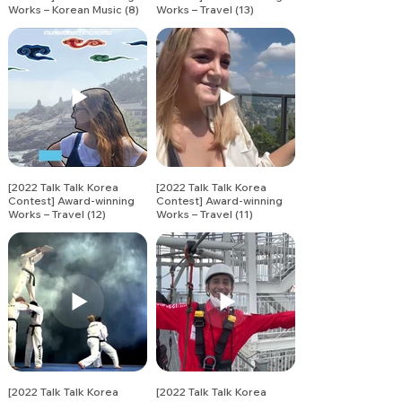
Works – Korean Music (8)
Works – Travel (13)
[2022 Talk Talk Korea
[2022 Talk Talk Korea
Contest] Award-winning
Contest] Award-winning
Works – Travel (12)
Works – Travel (11)
[2022 Talk Talk Korea
[2022 Talk Talk Korea