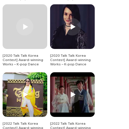
Song Covers (11)
Song Covers (12)
[2020 Talk Talk Korea
[2020 Talk Talk Korea
Contest] Award-winning
Contest] Award-winning
Works – K-pop Dance
Works – K-pop Dance
Song Covers (13)
Song Covers (14)
[2022 Talk Talk Korea
[2022 Talk Talk Korea
Contest] Award-winning
Contest] Award-winning