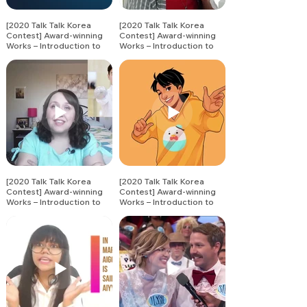
[2020 Talk Talk Korea
[2020 Talk Talk Korea
Contest] Award-winning
Contest] Award-winning
Works – Introduction to
Works – Introduction to
Korean Vocabulary (6)
Korean Vocabulary (7)
[2020 Talk Talk Korea
[2020 Talk Talk Korea
Contest] Award-winning
Contest] Award-winning
Works – Introduction to
Works – Introduction to
Korean Vocabulary (11)
Korean Vocabulary (12)