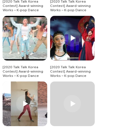
[2020 Talk Talk Korea
[2020 Talk Talk Korea
Contest] Award-winning
Contest] Award-winning
Works – K-pop Dance
Works – K-pop Dance
Song Covers (15)
Song Covers (16)
[2020 Talk Talk Korea
[2020 Talk Talk Korea
Contest] Award-winning
Contest] Award-winning
Works – K-pop Dance
Works – K-pop Dance
Song Covers (18)
Song Covers (19)