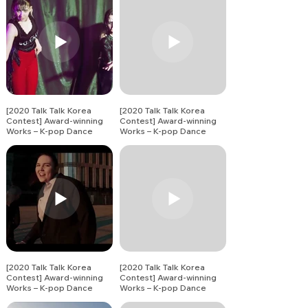
[2020 Talk Talk Korea
[2020 Talk Talk Korea
Contest] Award-winning
Contest] Award-winning
Works – K-pop Dance
Works – K-pop Dance
Song Covers (1)
Song Covers (2)
[2020 Talk Talk Korea
[2020 Talk Talk Korea
Contest] Award-winning
Contest] Award-winning
Works – K-pop Dance
Works – K-pop Dance
Song Covers
Song Covers