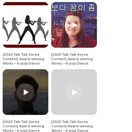
Song Covers (7)
Song Covers (8)
[2020 Talk Talk Korea
[2020 Talk Talk Korea
Contest] Award-winning
Contest] Award-winning
Works – K-pop Dance
Works – K-pop Dance
Song Covers (9)
Song Covers (10)
[2020 Talk Talk Korea
[2020 Talk Talk Korea
Contest] Award-winning
Contest] Award-winning
Works – K-pop Dance
Works – K-pop Dance