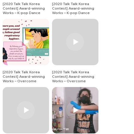
[2020 Talk Talk Korea
[2020 Talk Talk Korea
Contest] Award-winning
Contest] Award-winning
Works – K-pop Dance
Works – K-pop Dance
Song Covers (17)
Song Covers (20)
[2020 Talk Talk Korea
[2020 Talk Talk Korea
Contest] Award-winning
Contest] Award-winning
Works – Overcome
Works – Overcome
Together Challenge (1)
Together Challenge (2)