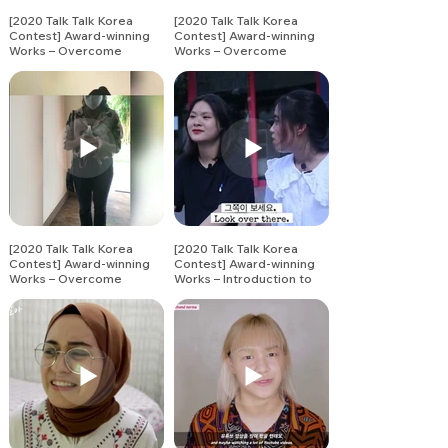
[2020 Talk Talk Korea
[2020 Talk Talk Korea
Contest] Award-winning
Contest] Award-winning
Works – Overcome
Works – Overcome
Together Challenge (3)
Together Challenge (4)
[2020 Talk Talk Korea
[2020 Talk Talk Korea
Contest] Award-winning
Contest] Award-winning
Works – Overcome
Works – Introduction to
Together Challenge (5)
Korean Vocabulary (1)