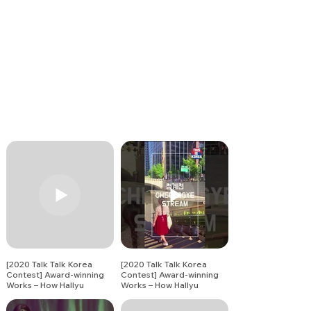
[2020 Talk Talk Korea
[2020 Talk Talk Korea
Contest] Award-winning
Contest] Award-winning
Works – How Hallyu
Works – How Hallyu
Changed Me (12)
Changed Me (13)