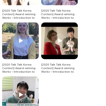
[2020 Talk Talk Korea
[2020 Talk Talk Korea
Contest] Award-winning
Contest] Award-winning
Works – Introduction to
Works – Introduction to
Korean Vocabulary (14)
Korean Vocabulary (13)
[2020 Talk Talk Korea
[2020 Talk Talk Korea
Contest] Award-winning
Contest] Award-winning
Works – Introduction to
Works – Introduction to
Korean Vocabulary (15)
Korean Vocabulary (16)