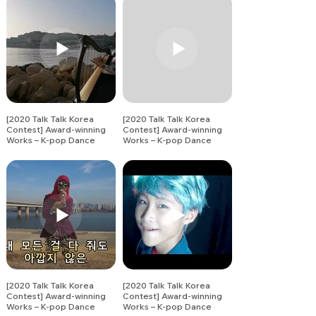
[2020 Talk Talk Korea
[2020 Talk Talk Korea
Contest] Award-winning
Contest] Award-winning
Works – K-pop Dance
Works – K-pop Dance
Song Covers (5)
Song Covers (6)
[2020 Talk Talk Korea
[2020 Talk Talk Korea
Contest] Award-winning
Contest] Award-winning
Works – K-pop Dance
Works – K-pop Dance