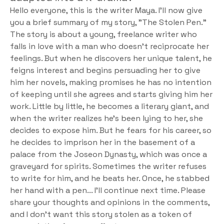
Hello everyone, this is the writer Maya. I'll now give 
you a brief summary of my story, "The Stolen Pen." 
The story is about a young, freelance writer who 
falls in love with a man who doesn't reciprocate her 
feelings. But when he discovers her unique talent, he 
feigns interest and begins persuading her to give 
him her novels, making promises he has no intention 
of keeping until she agrees and starts giving him her 
work. Little by little, he becomes a literary giant, and 
when the writer realizes he's been lying to her, she 
decides to expose him. But he fears for his career, so 
he decides to imprison her in the basement of a 
palace from the Joseon Dynasty, which was once a 
graveyard for spirits. Sometimes the writer refuses 
to write for him, and he beats her. Once, he stabbed 
her hand with a pen... I'll continue next time. Please 
share your thoughts and opinions in the comments, 
and I don't want this story stolen as a token of 