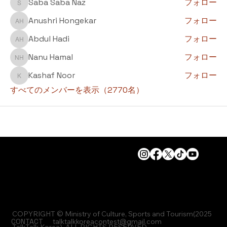
Saba Saba Naz
フォロー
Saba Saba Naz
Anushri Hongekar
フォロー
Anushri Hongekar
Abdul Hadi
フォロー
Abdul Hadi
Nanu Hamal
フォロー
Nanu Hamal
Kashaf Noor
フォロー
Kashaf Noor
すべてのメンバーを表示（2770名）
COPYRIGHT © Ministry of Culture, Sports and Tourism(2025
CONTACT
talktalkkoreacontest@gmail.com
TalkTalk Korea), ALL RIGHTS RESERVED.