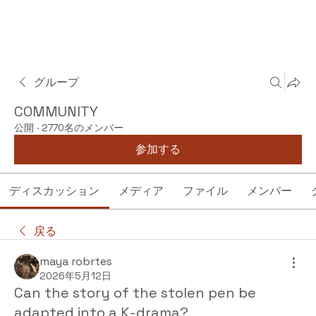
グループ
COMMUNITY
公開
·
2770名のメンバー
参加する
ディスカッション
メディア
ファイル
メンバー
戻る
maya robrtes
2026年5月12日
Can the story of the stolen pen be
adapted into a K-drama?