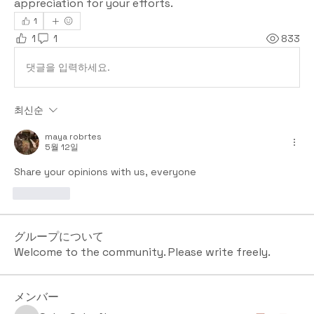
appreciation for your efforts.
1
1
1
833
댓글을 입력하세요.
최신순
maya robrtes
5월 12일
Share your opinions with us, everyone
좋아요
グループについて
Welcome to the community. Please write freely.
メンバー