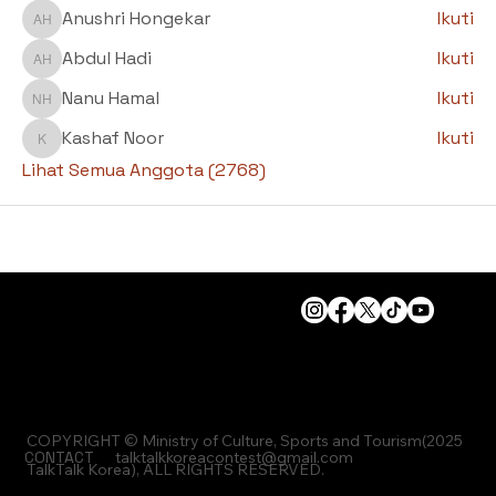
Anushri Hongekar
Ikuti
Anushri Hongekar
Abdul Hadi
Ikuti
Abdul Hadi
Nanu Hamal
Ikuti
Nanu Hamal
Kashaf Noor
Ikuti
Kashaf Noor
Lihat Semua Anggota (2768)
COPYRIGHT © Ministry of Culture, Sports and Tourism(2025
CONTACT
talktalkkoreacontest@gmail.com
TalkTalk Korea), ALL RIGHTS RESERVED.