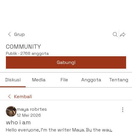
Grup
COMMUNITY
Publik
·
2768 anggota
Gabungi
Diskusi
Media
File
Anggota
Tentang
Kembali
maya robrtes
12 Mei 2026
who i am
Hello everyone, I'm the writer Maya. By the way, 