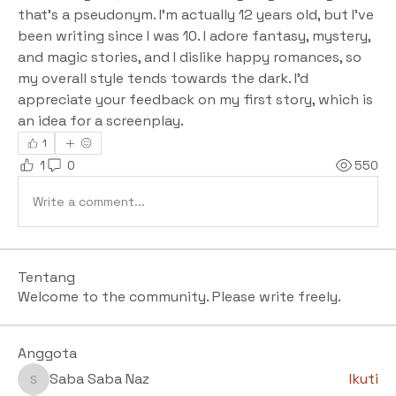
that's a pseudonym. I'm actually 12 years old, but I've 
been writing since I was 10. I adore fantasy, mystery, 
and magic stories, and I dislike happy romances, so 
my overall style tends towards the dark. I'd 
appreciate your feedback on my first story, which is 
an idea for a screenplay.
1
1
0
550
Write a comment...
Tentang
Welcome to the community. Please write freely.
Anggota
Saba Saba Naz
Ikuti
Saba Saba Naz