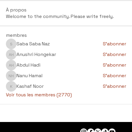
À propos
Welcome to the community. Please write freely.
membres
Saba Saba Naz
S'abonner
Saba Saba Naz
Anushri Hongekar
S'abonner
Anushri Hongekar
Abdul Hadi
S'abonner
Abdul Hadi
Nanu Hamal
S'abonner
Nanu Hamal
Kashaf Noor
S'abonner
Kashaf Noor
Voir tous les membres (2770)