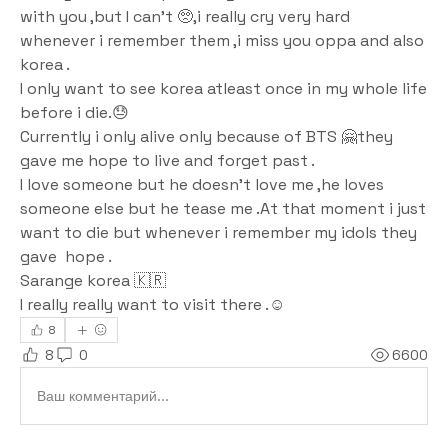
with you ,but I can't 🥺,i really cry very hard 
whenever i remember them ,i miss you oppa and also 
korea .
I only want to see korea atleast once in my whole life 
before i die.😓
Currently i only alive only because of BTS 🤗they 
gave me hope to live and forget past .
I love someone but he doesn't love me ,he loves 
someone else but he tease me .At that moment i just 
want to die but whenever i remember my idols they 
gave  hope .
Sarange korea 🇰🇷 
I really really want to visit there .☺️
8
8
0
6600
Ваш комментарий...