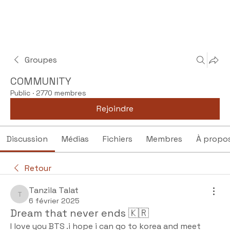
Groupes
COMMUNITY
Public
·
2770 membres
Rejoindre
Discussion
Médias
Fichiers
Membres
À propo
Retour
Tanzila Talat
Tanzila Talat
6 février 2025
Dream that never ends 🇰🇷
I love you BTS .i hope i can go to korea and meet 