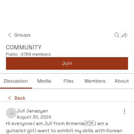
Groups
COMMUNITY
Public
·
2769 members
Join
Discussion
Media
Files
Members
About
Back
Juli Janazyan
Juli Janazyan
August 30, 2024
Hi everyone.I am Juli from Armenia🇦🇲.I am a 
guitarist girl.I want to exhibit my skills with Korean 