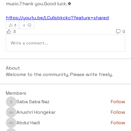
music.Thank you.Good luck.🍀
https://youtu.be/LCuIisbkckc?feature=shared
3
3
0
Write a comment...
About
Welcome to the community. Please write freely.
Members
Saba Saba Naz
Follow
Saba Saba Naz
Anushri Hongekar
Follow
Anushri Hongekar
Abdul Hadi
Follow
Abdul Hadi