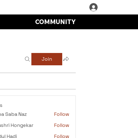
COMMUNITY
Join
s
ba Saba Naz
Follow
aba Naz
shri Hongekar
Follow
i Hongekar
ul Hadi
Follow