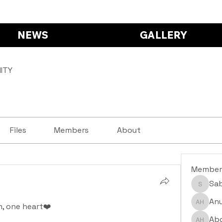
NEWS
GALLERY
ITY
Files
Members
About
Member
Sa
Saba S
Anu
, one heart❤️
Anushr
Abd