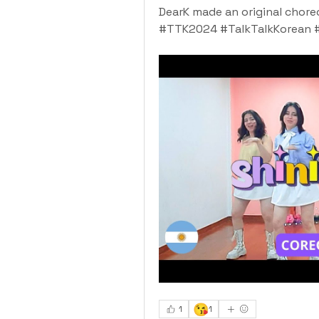
DearK made an original chore
#TTK2024 #TalkTalkKorean 
😘
1
1