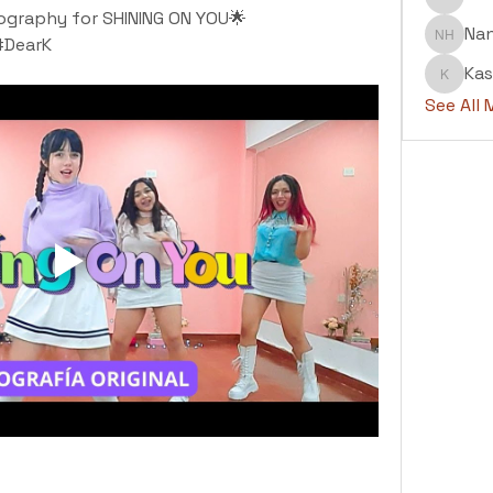
Abdul H
ography for SHINING ON YOU🌟
Na
#DearK
Nanu H
Kas
Kashaf
See All