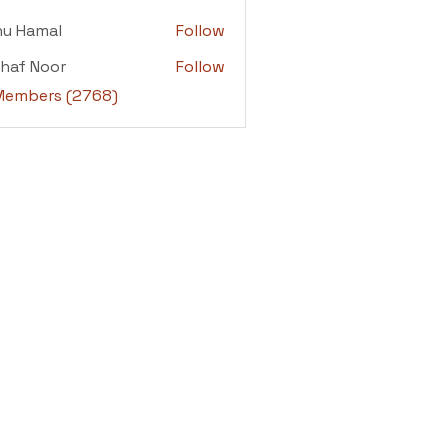
adi
nu Hamal
Follow
amal
haf Noor
Follow
 Noor
 Members (2768)