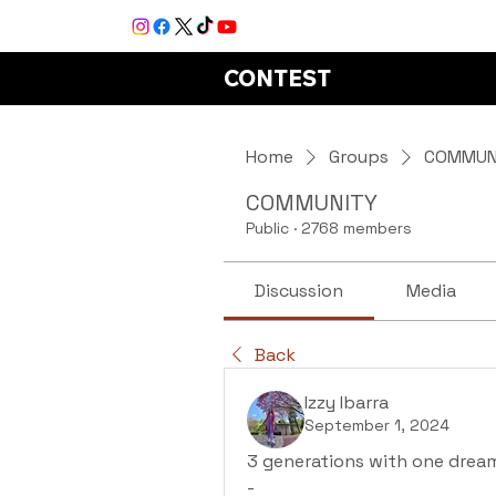
CONTEST
Home
Groups
COMMUN
COMMUNITY
Public
·
2768 members
Discussion
Media
Back
Izzy Ibarra
September 1, 2024
3 generations with one dream
-