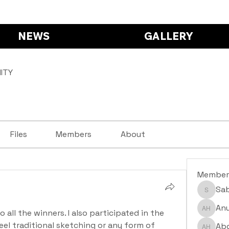
NEWS
GALLERY
ITY
Files
Members
About
Member
Sa
Saba S
Anu
ll the winners. I also participated in the 
Anushr
eel traditional sketching or any form of 
Abd