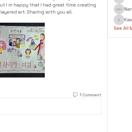
Abdul H
ut I m happy that I had great time creating 
Na
ayered art. Sharing with you all.
Nanu H
Kas
Kashaf
See All
1 Comment