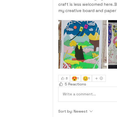
craft is less welcomed here. B
my creative board and paper l
😍
😊
3
1
1
5 Reactions
Write a comment...
Sort by:
Newest