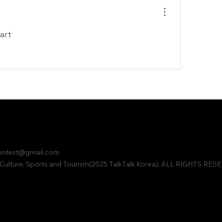
art
contest@gmail.com
ulture, Sports and Tourism(2025 TalkTalk Korea), ALL RIGHTS RES