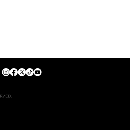
ERVED.