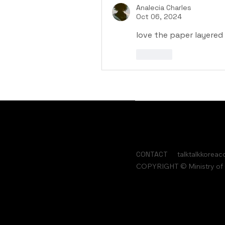
Analecia Charles
Oct 06, 2024
love the paper layered 
Like
CONTACT
talktalkkorea
COPYRIGHT © Ministry of C