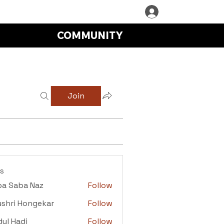
COMMUNITY
Join
s
ba Saba Naz
Follow
aba Naz
shri Hongekar
Follow
i Hongekar
ul Hadi
Follow