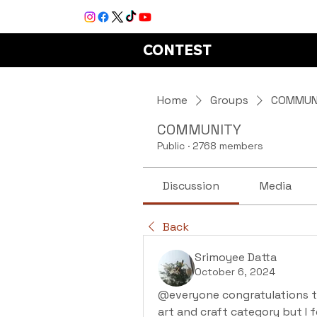
CONTEST
Home
Groups
COMMUN
COMMUNITY
Public
·
2768 members
Discussion
Media
Back
Srimoyee Datta
October 6, 2024
@everyone congratulations to a
art and craft category but I f