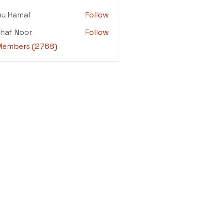
adi
nu Hamal
Follow
amal
haf Noor
Follow
 Noor
 Members (2768)