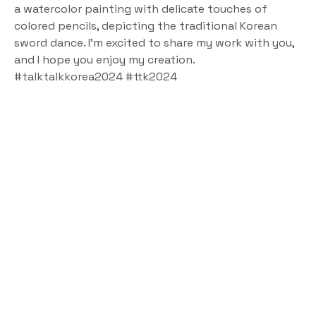
a watercolor painting with delicate touches of 
colored pencils, depicting the traditional Korean 
sword dance. I’m excited to share my work with you, 
and I hope you enjoy my creation.
#talktalkkorea2024 #ttk2024