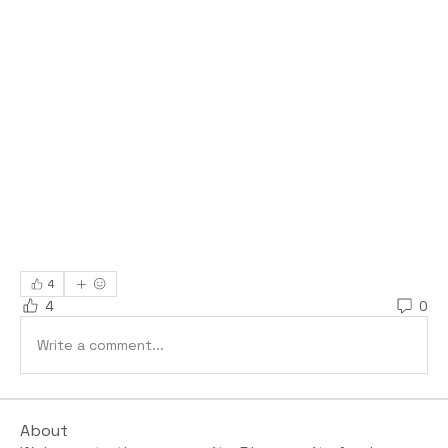
4
4
0
Write a comment...
About