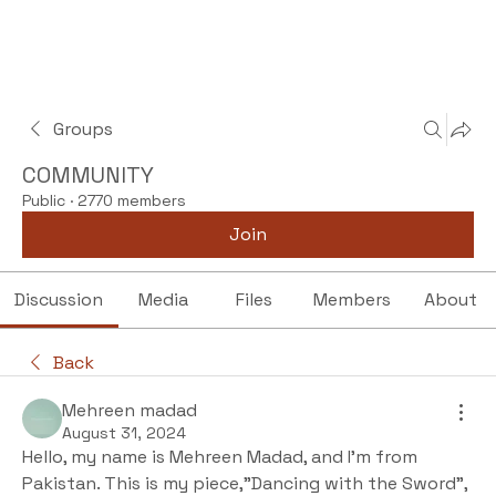
Groups
COMMUNITY
Public
·
2770 members
Join
Discussion
Media
Files
Members
About
Back
Mehreen madad
August 31, 2024
Hello, my name is Mehreen Madad, and I’m from 
Pakistan. This is my piece,"Dancing with the Sword”, 