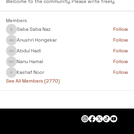
Welcome to the community. Please write freely.
Members
Saba Saba Naz
Follow
Saba Saba Naz
Anushri Hongekar
Follow
Anushri Hongekar
Abdul Hadi
Follow
Abdul Hadi
Nanu Hamal
Follow
Nanu Hamal
Kashaf Noor
Follow
Kashaf Noor
See All Members (2770)