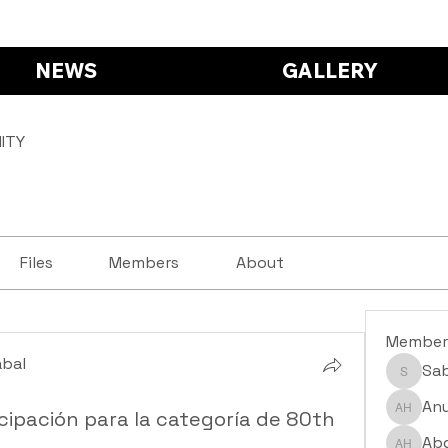
NEWS
GALLERY
ITY
Files
Members
About
Member
abal
Sa
Saba S
abal
Anu
cipación para la categoría de 80th
Anushr
Abd