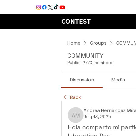
CONTEST
Home
Groups
COMMUN
COMMUNITY
Public
·
2770 members
Discussion
Media
Back
Andrea Hernández Mir
July 13, 2025
Andrea Hernández Mir
Hola comparto mi parti
Liberation Day