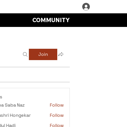
COMMUNITY
Join
s
ba Saba Naz
Follow
aba Naz
shri Hongekar
Follow
i Hongekar
ul Hadi
Follow