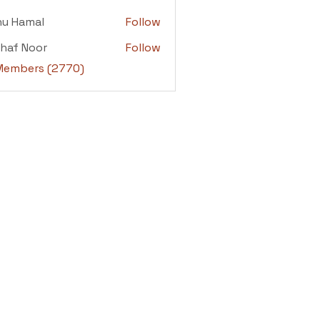
adi
nu Hamal
Follow
amal
haf Noor
Follow
 Noor
 Members (2770)