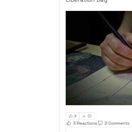
3
3 Reactions
2 Comments