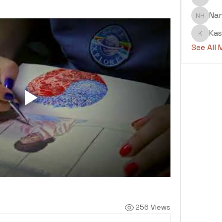
Abdul H
Na
Nanu H
Kas
Kashaf
See All
256 Views