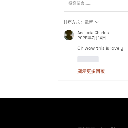
撰寫留言......
排序方式：
最新
Analecia Charles
2025年7月14日
Oh wow this is lovely 
按讚
顯示更多回覆