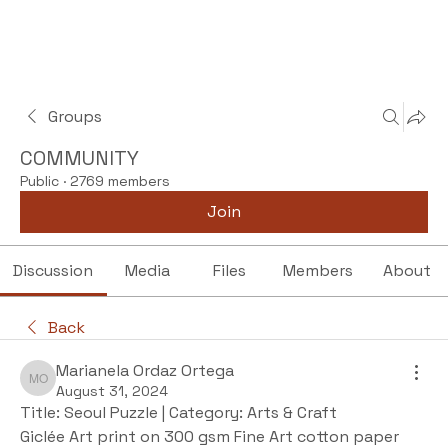
Groups
COMMUNITY
Public
·
2769 members
Join
Discussion
Media
Files
Members
About
Back
Marianela Ordaz Ortega
Marianela Ordaz Ortega
August 31, 2024
Title: Seoul Puzzle | Category: Arts & Craft
Giclée Art print on 300 gsm Fine Art cotton paper 