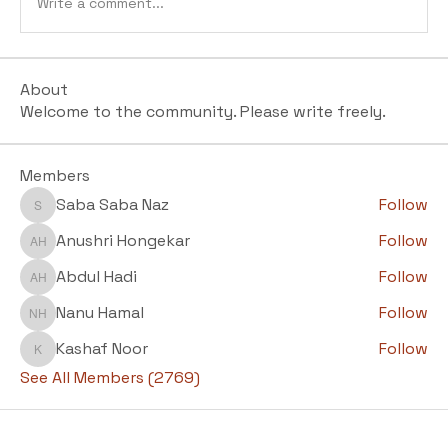
Write a comment...
About
Welcome to the community. Please write freely.
Members
Saba Saba Naz
Follow
Saba Saba Naz
Anushri Hongekar
Follow
Anushri Hongekar
Abdul Hadi
Follow
Abdul Hadi
Nanu Hamal
Follow
Nanu Hamal
Kashaf Noor
Follow
Kashaf Noor
See All Members (2769)