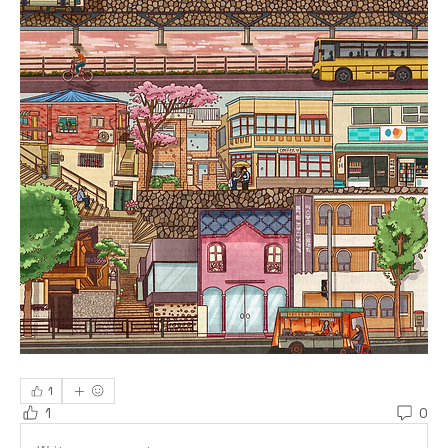
1
1
0