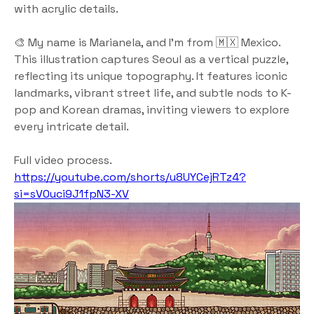
with acrylic details.
🎨 My name is Marianela, and I’m from 🇲🇽 Mexico.
This illustration captures Seoul as a vertical puzzle, 
reflecting its unique topography. It features iconic 
landmarks, vibrant street life, and subtle nods to K-
pop and Korean dramas, inviting viewers to explore 
every intricate detail.
Full video process.
https://youtube.com/shorts/u8UYCejRTz4?
si=sV0uci9J1fpN3-XV