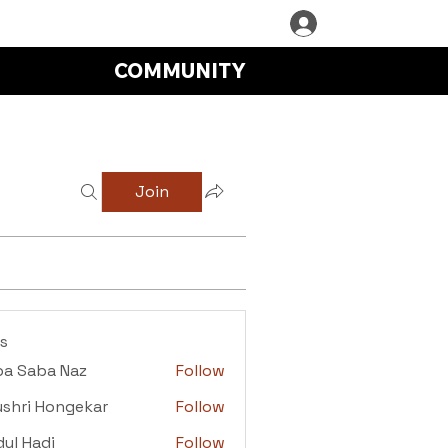
COMMUNITY
Join
s
ba Saba Naz
Follow
aba Naz
shri Hongekar
Follow
i Hongekar
ul Hadi
Follow