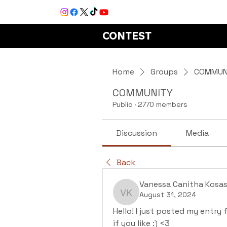
CONTEST
Home
Groups
COMMUN
COMMUNITY
Public
·
2770 members
Discussion
Media
Back
Vanessa Canitha Kosas
August 31, 2024
Vanessa Canitha Kosas
Hello! I just posted my entry 
if you like :) <3