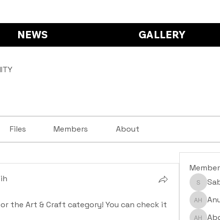
NEWS
GALLERY
ITY
Files
Members
About
Member
ih
Sa
Saba S
ih
Anu
for the Art & Craft category! You can check it 
Anushr
Abd