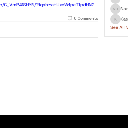
Abdul H
/p/C_VmP4iSHYN/?igsh=aHUxeW1peTlpdHN2
Na
Nanu H
0 Comments
Kas
Kashaf
See All