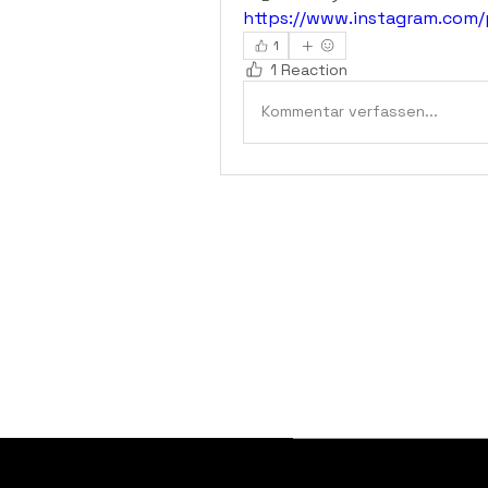
https://www.instagram.com
1
1 Reaction
Kommentar verfassen...