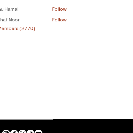
adi
nu Hamal
Follow
amal
haf Noor
Follow
 Noor
 Members (2770)