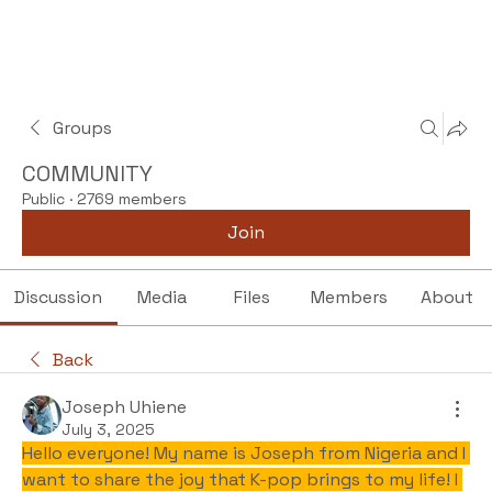
Groups
COMMUNITY
Public
·
2769 members
Join
Discussion
Media
Files
Members
About
Back
Joseph Uhiene
July 3, 2025
Hello everyone! My name is Joseph from Nigeria and I 
want to share the joy that K-pop brings to my life! I 