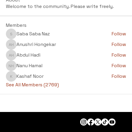
Welcome to the community. Please write freely.
Members
Saba Saba Naz
Follow
Saba Saba Naz
Anushri Hongekar
Follow
Anushri Hongekar
Abdul Hadi
Follow
Abdul Hadi
Nanu Hamal
Follow
Nanu Hamal
Kashaf Noor
Follow
Kashaf Noor
See All Members (2769)