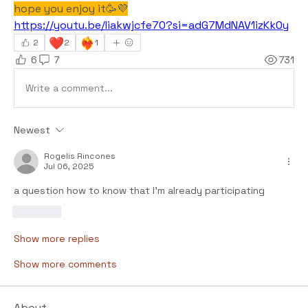
hope you enjoy it🥳💜
https://youtu.be/Iiakwjcfe70?si=adG7MdNAV1izKk0y
❤️
❤️‍🔥
2
2
1
6
7
731
Write a comment...
Newest
Rogelis Rincones
Jul 06, 2025
a question how to know that I'm already participating
Like
Show more replies
Show more comments
About