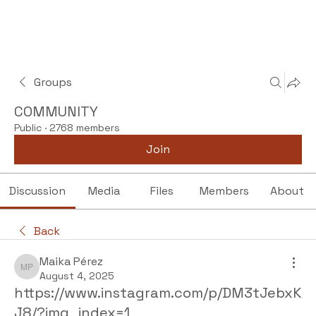
Groups
COMMUNITY
Public
·
2768 members
Join
Discussion
Media
Files
Members
About
Back
Maika Pérez
Maika Pérez
August 4, 2025
https://www.instagram.com/p/DM3tJebxK
J8/?img_index=1