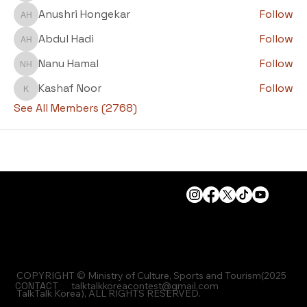
Anushri Hongekar
Follow
Anushri Hongekar
Abdul Hadi
Follow
Abdul Hadi
Nanu Hamal
Follow
Nanu Hamal
Kashaf Noor
Follow
Kashaf Noor
See All Members (2768)
COPYRIGHT © Ministry of Culture, Sports and Tourism(2025
CONTACT
talktalkkoreacontest@gmail.com
TalkTalk Korea), ALL RIGHTS RESERVED.