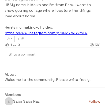
Hi! My name is Maika and I'm from Peru. I want to 
show you my collage where I capture the things I 
love about Korea.
Here's my making-of video.
https://www.instagram.com/p/DM37dJYxmiC/
1
1
0
132
Write a comment...
About
Welcome to the community. Please write freely.
Members
Saba Saba Naz
Follow
Saba Saba Naz