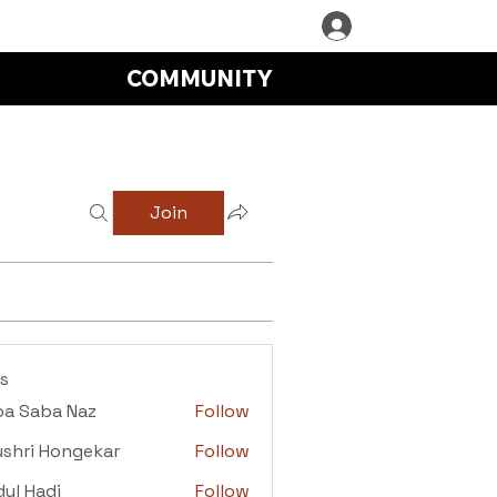
COMMUNITY
Join
s
ba Saba Naz
Follow
aba Naz
shri Hongekar
Follow
i Hongekar
ul Hadi
Follow