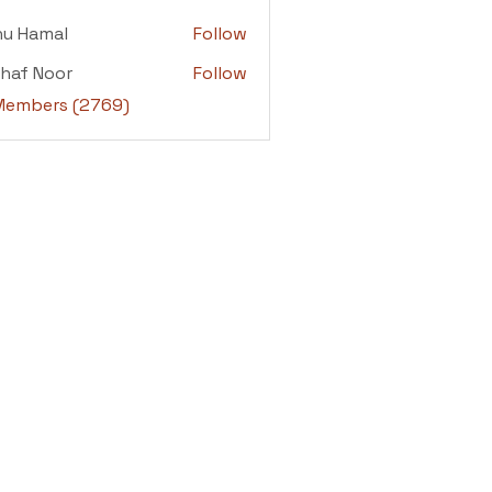
adi
nu Hamal
Follow
amal
haf Noor
Follow
 Noor
 Members (2769)