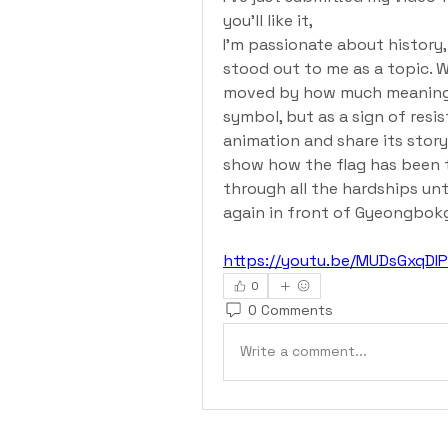
you'll like it, 
I’m passionate about history, 
stood out to me as a topic. W
moved by how much meaning th
symbol, but as a sign of resis
animation and share its story
show how the flag has been 
through all the hardships unti
again in front of Gyeongbok
https://youtu.be/MUDsGxqD
0
0 Comments
Write a comment...