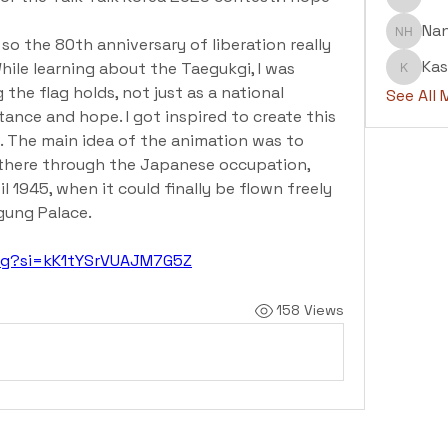
Abdul H
Na
Nanu H
so the 80th anniversary of liberation really 
Kas
hile learning about the Taegukgi, I was 
Kashaf
e flag holds, not just as a national 
See All
tance and hope. I got inspired to create this 
. The main idea of the animation was to 
there through the Japanese occupation, 
l 1945, when it could finally be flown freely 
gung Palace.
IPg?si=kK1tYSrVUAJM7G5Z
158 Views