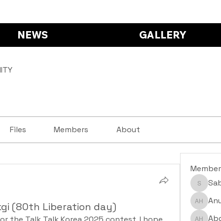
NEWS
GALLERY
ITY
Files
Members
About
Member
Sa
Saba S
Anu
gi (80th Liberation day)
Anushr
Abd
or the Talk Talk Korea 2025 contest. I hope 