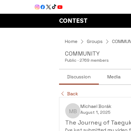
CONTEST
Home
Groups
COMMUN
COMMUNITY
Public
·
2769 members
Discussion
Media
Back
Michael Borák
August 1, 2025
Michael Borák
The Journey of Taeguk
I've just submitted my video f