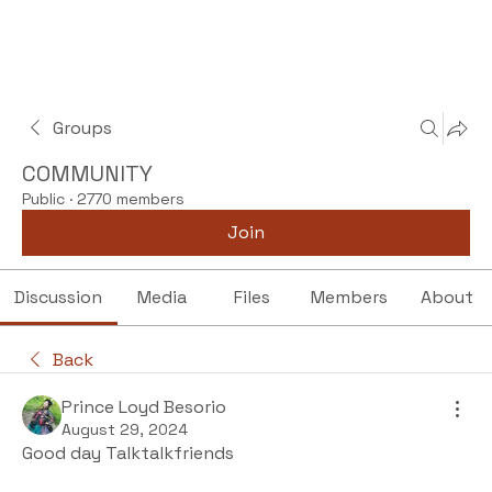
Groups
COMMUNITY
Public
·
2770 members
Join
Discussion
Media
Files
Members
About
Back
Prince Loyd Besorio
August 29, 2024
Good day Talktalkfriends