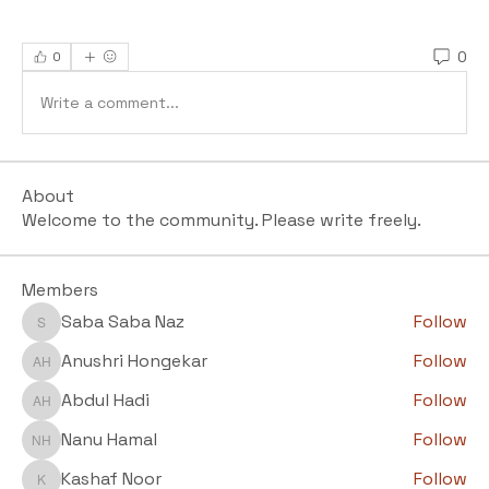
0
0
Write a comment...
About
Welcome to the community. Please write freely.
Members
Saba Saba Naz
Follow
Saba Saba Naz
Anushri Hongekar
Follow
Anushri Hongekar
Abdul Hadi
Follow
Abdul Hadi
Nanu Hamal
Follow
Nanu Hamal
Kashaf Noor
Follow
Kashaf Noor