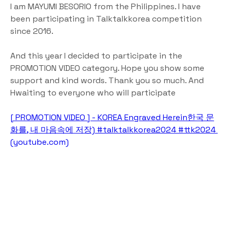
I am MAYUMI BESORIO from the Philippines. I have 
been participating in Talktalkkorea competition 
since 2016. 
And this year I decided to participate in the 
PROMOTION VIDEO category. Hope you show some 
support and kind words. Thank you so much. And 
Hwaiting to everyone who will participate
[ PROMOTION VIDEO ] - KOREA Engraved Herein한국 문
화를, 내 마음속에 저장) #talktalkkorea2024 #ttk2024 
(
youtube.com
)