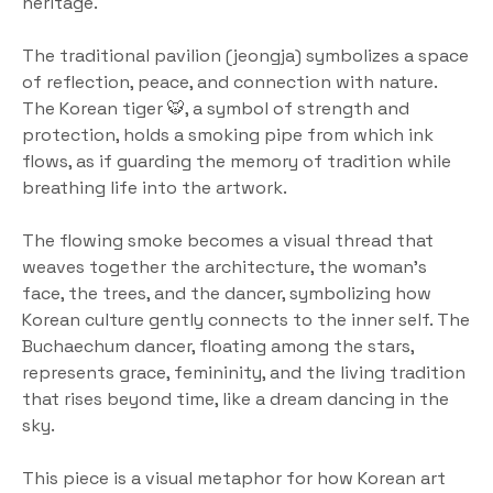
heritage.
The traditional pavilion (jeongja) symbolizes a space 
of reflection, peace, and connection with nature. 
The Korean tiger 🐯, a symbol of strength and 
protection, holds a smoking pipe from which ink 
flows, as if guarding the memory of tradition while 
breathing life into the artwork.
The flowing smoke becomes a visual thread that 
weaves together the architecture, the woman’s 
face, the trees, and the dancer, symbolizing how 
Korean culture gently connects to the inner self. The 
Buchaechum dancer, floating among the stars, 
represents grace, femininity, and the living tradition 
that rises beyond time, like a dream dancing in the 
sky.
This piece is a visual metaphor for how Korean art 