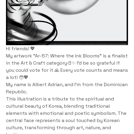
Hi friends! 💖
My artwork “Ar-57: Where the Ink Blooms” is a finalist 
in the Art & Craft category🎨✨ I’d be so grateful if 
you could vote for it 🙏 Every vote counts and means 
a lot! 🥹💖
My name is Albert Adrian, and I'm from the Dominican 
Republic. 
This illustration is a tribute to the spiritual and 
cultural beauty of Korea, blending traditional 
elements with emotional and poetic symbolism. The 
central face represents a soul touched by Korean 
culture, transforming through art, nature, and 