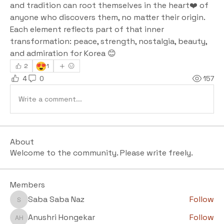
and tradition can root themselves in the heart❤️ of 
anyone who discovers them, no matter their origin. 
Each element reflects part of that inner 
transformation: peace, strength, nostalgia, beauty, 
and admiration for Korea 😊
😍
2
1
4
0
157
Write a comment...
About
Welcome to the community. Please write freely.
Members
Saba Saba Naz
Follow
Saba Saba Naz
Anushri Hongekar
Follow
Anushri Hongekar