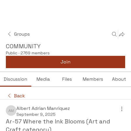
Groups
COMMUNITY
Public
·
2769 members
Join
Discussion
Media
Files
Members
About
Back
Albert Adrian Manriquez
Albert Adrian Manriquez
September 9, 2025
Ar-57 Where the Ink Blooms (Art and
Craft category)