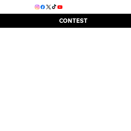
CONTEST