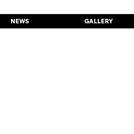
NEWS
GALLERY