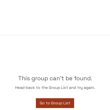
This group can't be found.
Head back to the Group List and try again.
Go to Group List