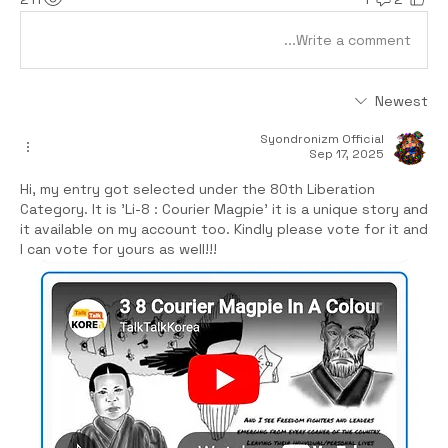
Write a comment...
Newest
Syondronizm Official
Sep 17, 2025
Hi, my entry got selected under the 80th Liberation 
Category. It is 'Li-8 : Courier Magpie' it is a unique story and 
it available on my account too. Kindly please vote for it and 
I can vote for yours as well!!! 