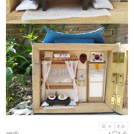
2
211
1
2