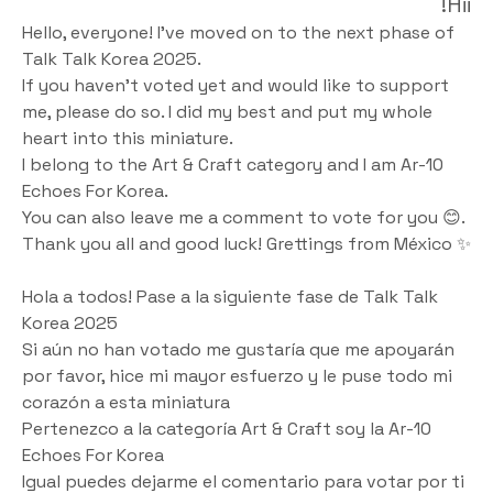
Hii!
Hello, everyone! I've moved on to the next phase of 
Talk Talk Korea 2025. 
If you haven't voted yet and would like to support 
me, please do so. I did my best and put my whole 
heart into this miniature.
I belong to the Art & Craft category and I am Ar-10 
Echoes For Korea. 
You can also leave me a comment to vote for you 😊.
Thank you all and good luck! Grettings from México ✨
Hola a todos! Pase a la siguiente fase de Talk Talk 
Korea 2025 
Si aún no han votado me gustaría que me apoyarán 
por favor, hice mi mayor esfuerzo y le puse todo mi 
corazón a esta miniatura
Pertenezco a la categoría Art & Craft soy la Ar-10 
Echoes For Korea 
Igual puedes dejarme el comentario para votar por ti 