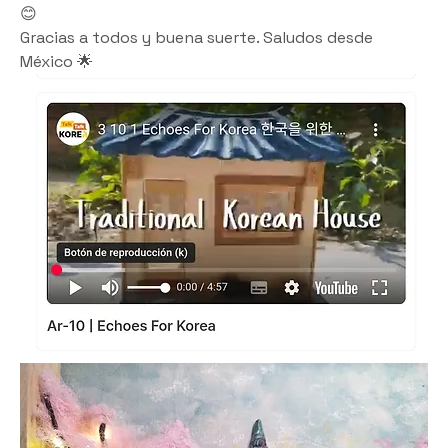
😊
Gracias a todos y buena suerte. Saludos desde 
México 🌟 