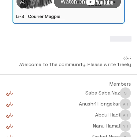
Like
نبذة
Welcome to the community. Please write freely.
Members
تابع
Saba Saba Naz
Saba Saba Naz
تابع
Anushri Hongekar
Anushri Hongekar
تابع
Abdul Hadi
Abdul Hadi
تابع
Nanu Hamal
Nanu Hamal
تابع
Kashaf Noor